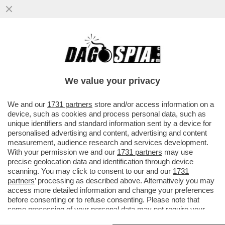
IL DIVANO DEI GIUSTI – C’È QUALCOSA DI
BUONO DA VEDERE STASERA IN CHIARO?
IN PRIMA SERATA PASSA...
We value your privacy
VAI ALL'ARTICOLO
We and our
1731 partners
store and/or access information on a
device, such as cookies and process personal data, such as
unique identifiers and standard information sent by a device for
personalised advertising and content, advertising and content
measurement, audience research and services development.
With your permission we and our
1731 partners
may use
precise geolocation data and identification through device
scanning. You may click to consent to our and our
1731
partners
’ processing as described above. Alternatively you may
access more detailed information and change your preferences
before consenting or to refuse consenting. Please note that
some processing of your personal data may not require your
consent, but you have a right to object to such processing. Your