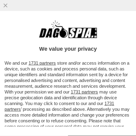
IL DIVANO DEI GIUSTI – C’È QUALCOSA DI
BUONO DA VEDERE STASERA IN CHIARO?
IN PRIMA SERATA PASSA...
We value your privacy
VAI ALL'ARTICOLO
We and our
1731 partners
store and/or access information on a
device, such as cookies and process personal data, such as
unique identifiers and standard information sent by a device for
personalised advertising and content, advertising and content
measurement, audience research and services development.
With your permission we and our
1731 partners
may use
precise geolocation data and identification through device
scanning. You may click to consent to our and our
1731
partners
’ processing as described above. Alternatively you may
access more detailed information and change your preferences
before consenting or to refuse consenting. Please note that
some processing of your personal data may not require your
consent, but you have a right to object to such processing. Your