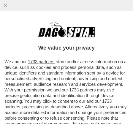
IL DIVANO DEI GIUSTI – C’È QUALCOSA DI
BUONO DA VEDERE STASERA IN CHIARO?
IN PRIMA SERATA PASSA...
We value your privacy
VAI ALL'ARTICOLO
We and our
1733 partners
store and/or access information on a
device, such as cookies and process personal data, such as
unique identifiers and standard information sent by a device for
personalised advertising and content, advertising and content
measurement, audience research and services development.
With your permission we and our
1733 partners
may use
precise geolocation data and identification through device
scanning. You may click to consent to our and our
1733
partners
’ processing as described above. Alternatively you may
access more detailed information and change your preferences
before consenting or to refuse consenting. Please note that
some processing of your personal data may not require your
consent, but you have a right to object to such processing. Your