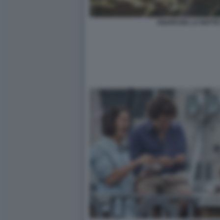
ANARCHIA LA NOTTE 