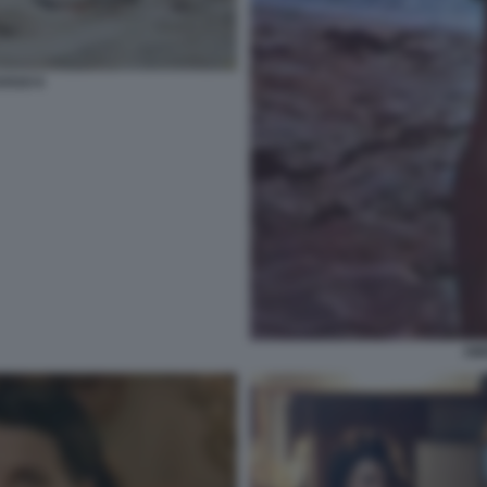
OSSO 6
AM