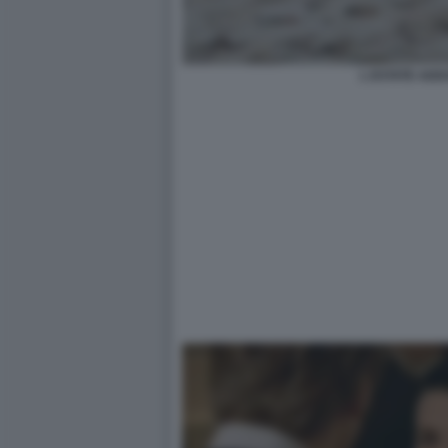
L ESTATE ADD