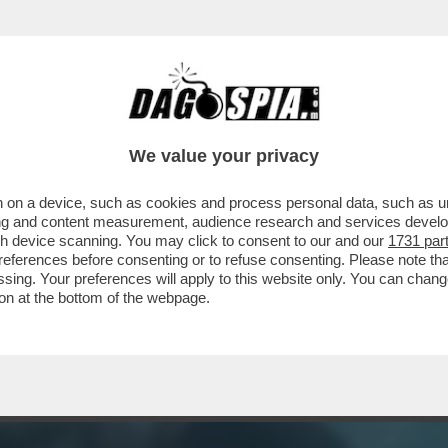
C’È QUALCOSA DI BUONO DA VEDERE STASERA 
We value your privacy
 on a device, such as cookies and process personal data, such as uni
ising and content measurement, audience research and services deve
gh device scanning. You may click to consent to our and our
1731 par
ferences before consenting or to refuse consenting. Please note th
essing. Your preferences will apply to this website only. You can cha
on at the bottom of the webpage.