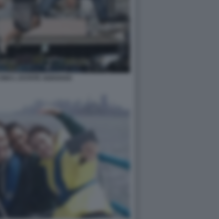
INO L ESTATE ADDOSSO