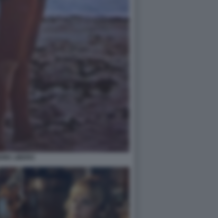
ORE LIBERO