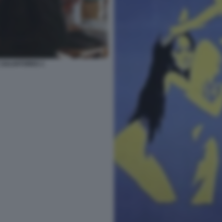
 SALVATORES 1