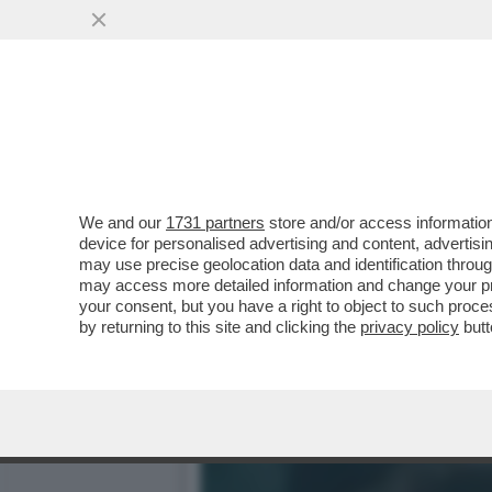
IL DIVANO DEI GIUSTI – 
SERATA PASSA...
VAI ALL'ARTICOLO
We and our
1731 partners
store and/or access information
device for personalised advertising and content, advert
may use precise geolocation data and identification throu
may access more detailed information and change your pre
your consent, but you have a right to object to such proc
by returning to this site and clicking the
privacy policy
butt