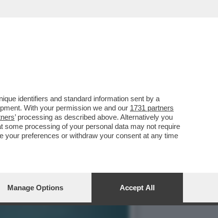
IN CHIARO? IN PRIMA
que identifiers and standard information sent by a
lopment. With your permission we and our
1731 partners
tners
’ processing as described above. Alternatively you
at some processing of your personal data may not require
nge your preferences or withdraw your consent at any time
Manage Options
Accept All