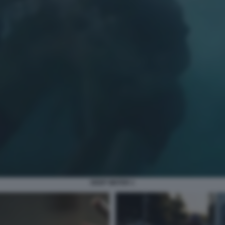
DEEP WATER 1