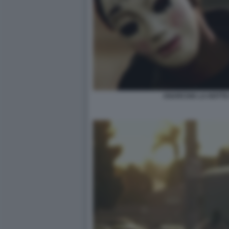
ANARCHIA LA NOTTE 