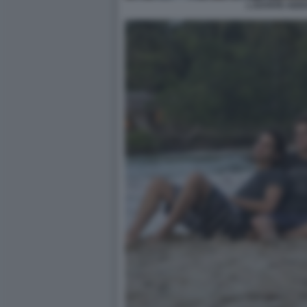
L ESTATE ADD