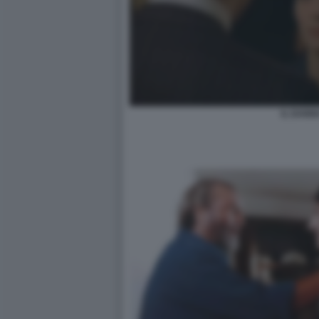
IL DANN