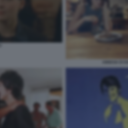
O
AMNESIA DI G