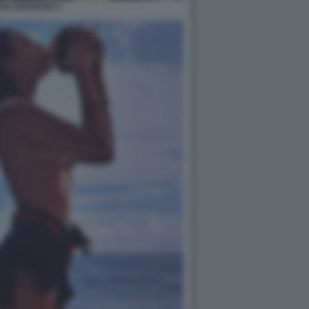
ATE ADDOSSO 4