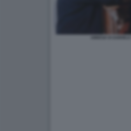
AMNESIA DI GABRIELE