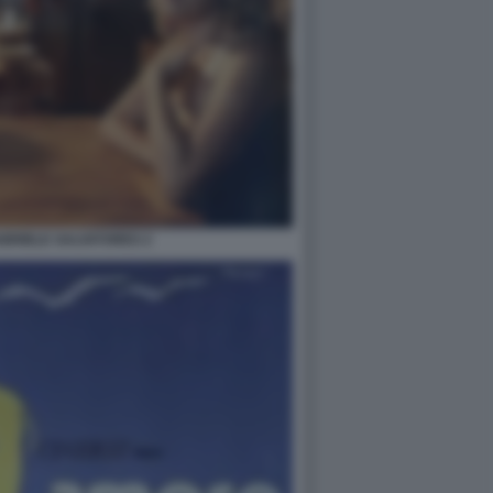
ABRIELE SALVATORES 2