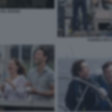
DEL GIUDIZIO
GABRIELE MUCC