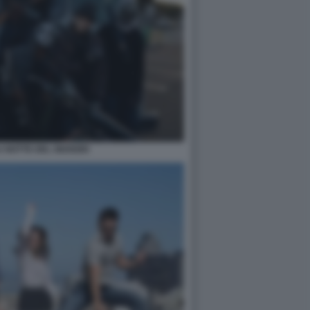
 NOTTE DEL GIUDIZIO