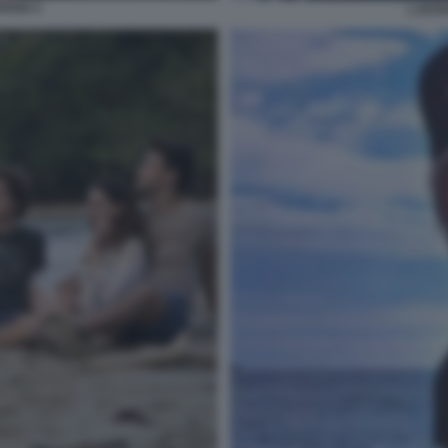
OSSO 3
L EST