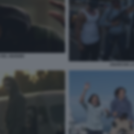
DEL GIUDIZIO
ANARCHIA LA