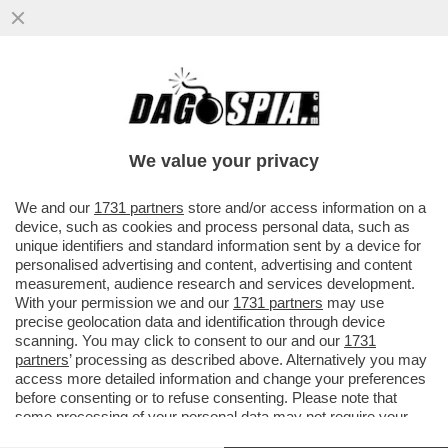
IL DIVANO DEI GIUSTI – C’È QUALCOSA DI
BUONO DA VEDERE STASERA IN CHIARO?
IN PRIMA SERATA PASSA...
We value your privacy
VAI ALL'ARTICOLO
We and our
1731 partners
store and/or access information on a
device, such as cookies and process personal data, such as
unique identifiers and standard information sent by a device for
personalised advertising and content, advertising and content
measurement, audience research and services development.
With your permission we and our
1731 partners
may use
precise geolocation data and identification through device
scanning. You may click to consent to our and our
1731
partners
’ processing as described above. Alternatively you may
access more detailed information and change your preferences
before consenting or to refuse consenting. Please note that
some processing of your personal data may not require your
consent, but you have a right to object to such processing. Your