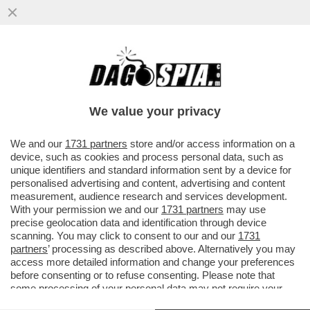
IL DIVANO DEI GIUSTI – C’È QUALCOSA DI
BUONO DA VEDERE STASERA IN CHIARO?
IN PRIMA SERATA PASSA...
We value your privacy
VAI ALL'ARTICOLO
We and our
1731 partners
store and/or access information on a
device, such as cookies and process personal data, such as
unique identifiers and standard information sent by a device for
personalised advertising and content, advertising and content
measurement, audience research and services development.
With your permission we and our
1731 partners
may use
precise geolocation data and identification through device
scanning. You may click to consent to our and our
1731
partners
’ processing as described above. Alternatively you may
access more detailed information and change your preferences
before consenting or to refuse consenting. Please note that
some processing of your personal data may not require your
consent, but you have a right to object to such processing. Your