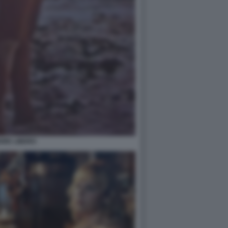
ORE LIBERO