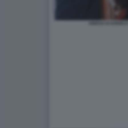
AMNESIA DI GABRIELE