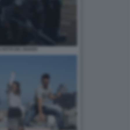
 NOTTE DEL GIUDIZIO