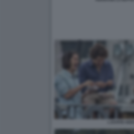
L ESTATE ADD