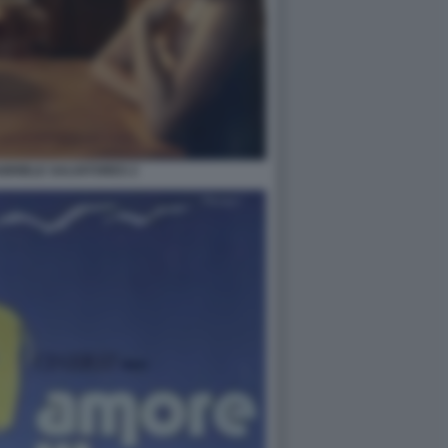
ABRIELE SALVATORES 2