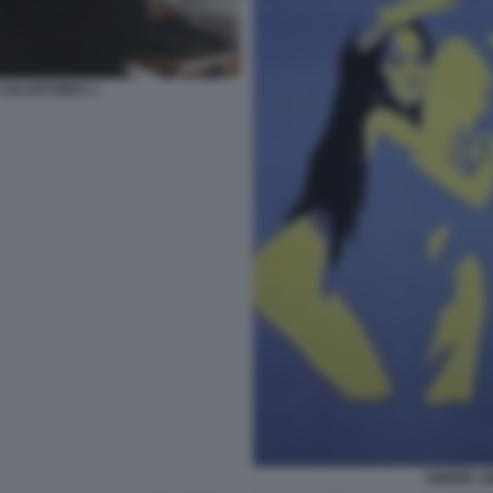
 SALVATORES 1
AMORE LI