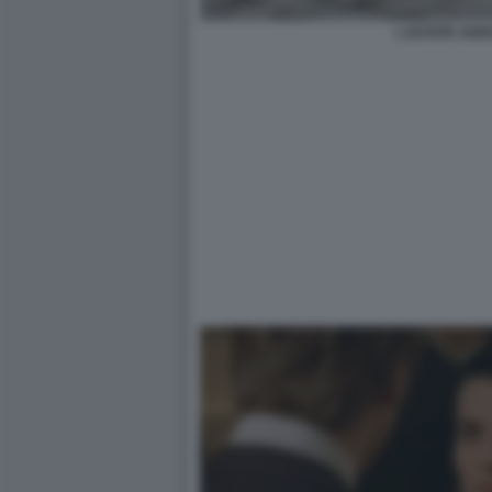
L ESTATE ADD