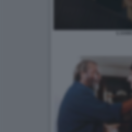
IL DANN