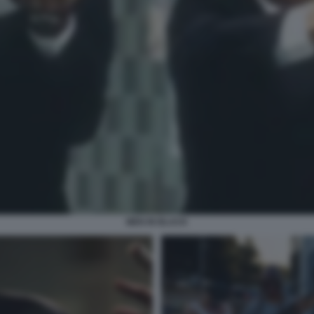
MEN IN BLACK