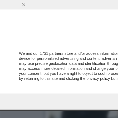
IL DIVANO DEI GIUSTI – 
SERATA PASSA...
VAI ALL'ARTICOLO
We and our
1731 partners
store and/or access information
device for personalised advertising and content, advert
may use precise geolocation data and identification throu
may access more detailed information and change your pre
your consent, but you have a right to object to such proc
by returning to this site and clicking the
privacy policy
butt