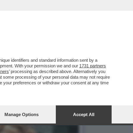
IN CHIARO? IN PRIMA
que identifiers and standard information sent by a
lopment. With your permission we and our
1731 partners
tners
’ processing as described above. Alternatively you
at some processing of your personal data may not require
nge your preferences or withdraw your consent at any time
Manage Options
Accept All