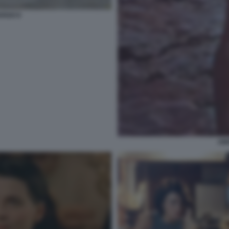
OSSO 6
AM