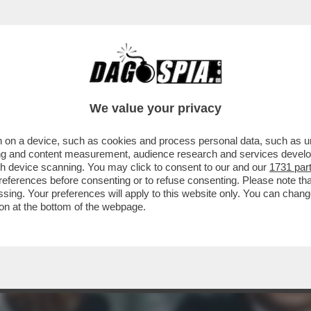
C’È QUALCOSA DI BUONO DA VEDERE STASERA 
We value your privacy
 on a device, such as cookies and process personal data, such as uni
ising and content measurement, audience research and services deve
gh device scanning. You may click to consent to our and our
1731 par
ferences before consenting or to refuse consenting. Please note th
essing. Your preferences will apply to this website only. You can cha
on at the bottom of the webpage.