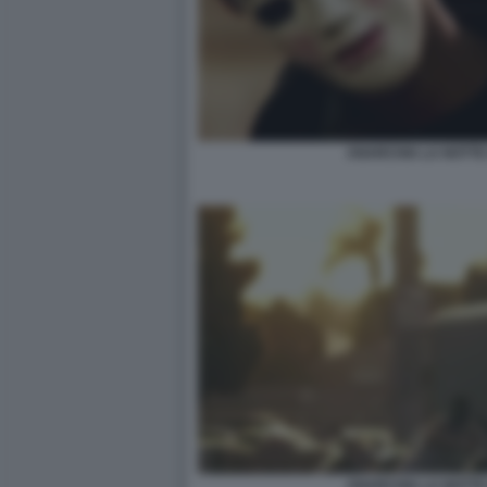
ANARCHIA LA NOTTE 
ANARCHIA LA NOTTE 