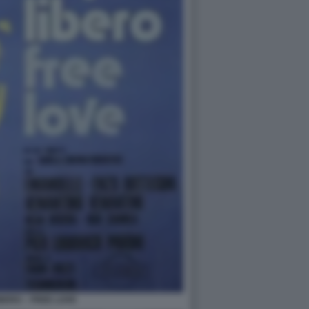
BERO – FREE LOVE