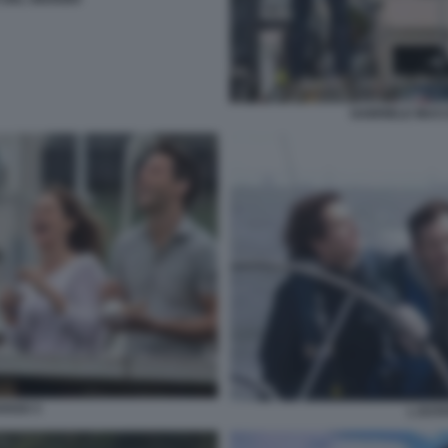
GABRIELE MUCC
OSSO 3
L EST