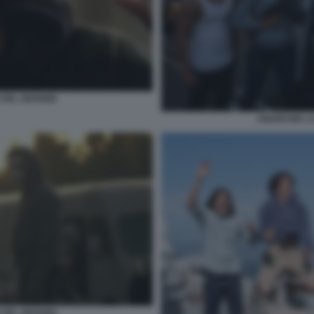
DEL GIUDIZIO
ANARCHIA LA
DEL GIUDIZIO