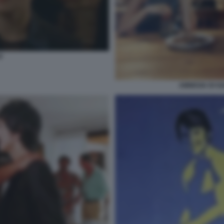
O
AMNESIA DI G