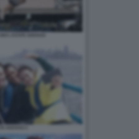
INO L ESTATE ADDOSSO
ATE ADDOSSO 4