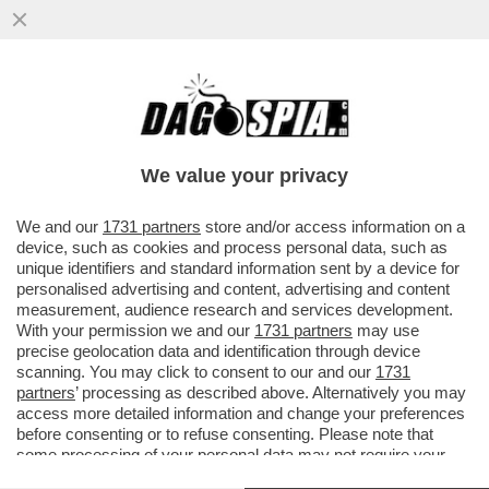
IL DIVANO DEI GIUSTI – C’È QUALCOSA DI
BUONO DA VEDERE STASERA IN CHIARO?
IN PRIMA SERATA PASSA...
We value your privacy
VAI ALL'ARTICOLO
We and our
1731 partners
store and/or access information on a
device, such as cookies and process personal data, such as
unique identifiers and standard information sent by a device for
personalised advertising and content, advertising and content
measurement, audience research and services development.
With your permission we and our
1731 partners
may use
precise geolocation data and identification through device
scanning. You may click to consent to our and our
1731
partners
’ processing as described above. Alternatively you may
access more detailed information and change your preferences
before consenting or to refuse consenting. Please note that
some processing of your personal data may not require your
consent, but you have a right to object to such processing. Your