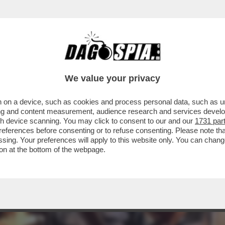
C’È QUALCOSA DI BUONO DA VEDERE STASERA 
We value your privacy
 on a device, such as cookies and process personal data, such as uni
ising and content measurement, audience research and services deve
gh device scanning. You may click to consent to our and our
1731 par
ferences before consenting or to refuse consenting. Please note th
essing. Your preferences will apply to this website only. You can cha
on at the bottom of the webpage.