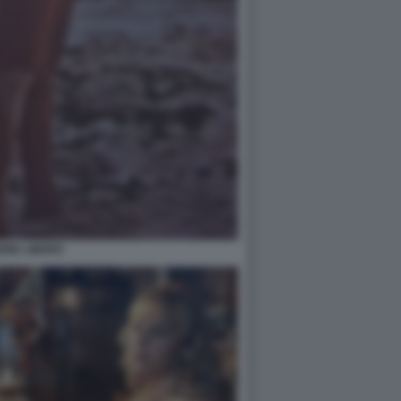
ORE LIBERO