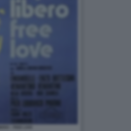
BERO – FREE LOVE