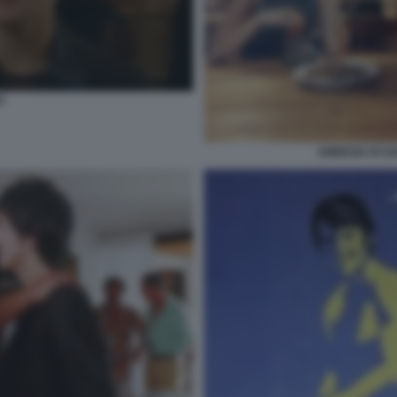
O
AMNESIA DI G