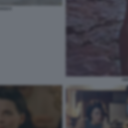
OSSO 6
AM