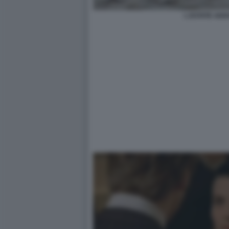
L ESTATE ADD