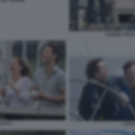
DEL GIUDIZIO
GABRIELE MUCC
OSSO 3
L EST