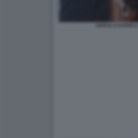
AMNESIA DI GABRIELE