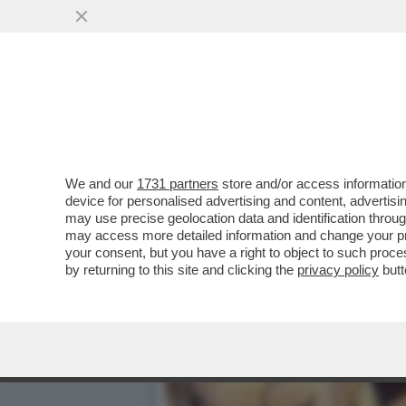
IL DIVANO DEI GIUSTI – 
SERATA PASSA...
VAI ALL'ARTICOLO
We and our
1731 partners
store and/or access information
device for personalised advertising and content, advert
may use precise geolocation data and identification throu
may access more detailed information and change your pre
your consent, but you have a right to object to such proc
by returning to this site and clicking the
privacy policy
butt