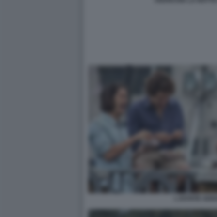
ANARCHIA LA NOTTE 
L ESTATE ADD