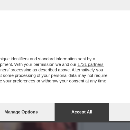
IN CHIARO? IN PRIMA
que identifiers and standard information sent by a
lopment. With your permission we and our
1731 partners
tners
’ processing as described above. Alternatively you
at some processing of your personal data may not require
nge your preferences or withdraw your consent at any time
Manage Options
Accept All