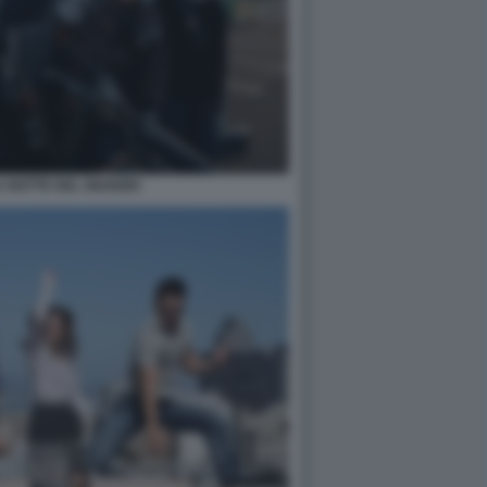
 NOTTE DEL GIUDIZIO