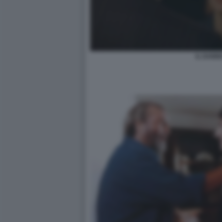
IL DANN