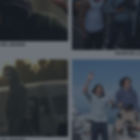
DEL GIUDIZIO
ANARCHIA LA