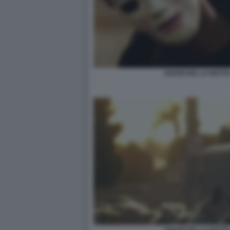
ANARCHIA LA NOTTE 