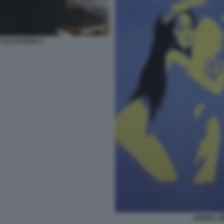
 SALVATORES 1
AMORE LI