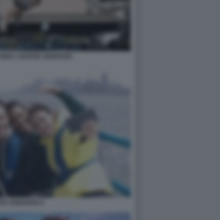
INO L ESTATE ADDOSSO
ATE ADDOSSO 4