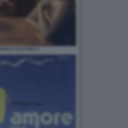
ABRIELE SALVATORES 2