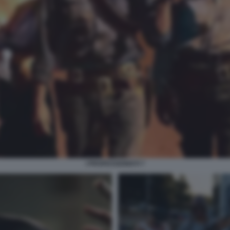
I PROFESSIONISTI 7