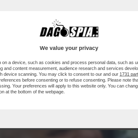
RSO MALTA PER LE NOZZE DELL’ARMATORE M
We value your privacy
 on a device, such as cookies and process personal data, such as uni
ising and content measurement, audience research and services deve
gh device scanning. You may click to consent to our and our
1731 par
ferences before consenting or to refuse consenting. Please note th
essing. Your preferences will apply to this website only. You can cha
on at the bottom of the webpage.