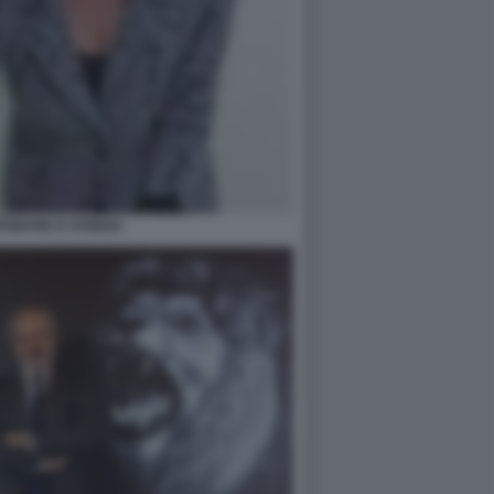
FEBVRE D OVIDIO3