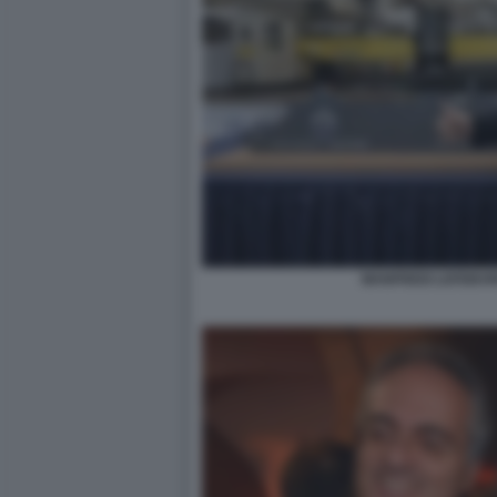
MANFREDI LEFEBVRE