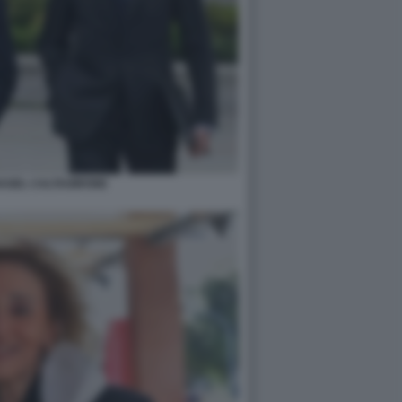
AGEL CALTAGIRONE