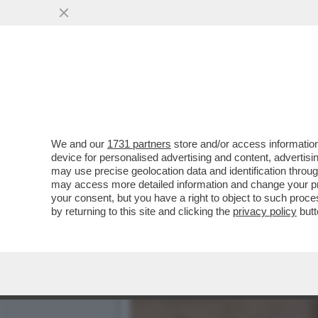
700 VIP IN CROCIERA VE
D'OVIDIO
VAI ALL'ARTICOLO
We and our
1731 partners
store and/or access information
device for personalised advertising and content, advert
may use precise geolocation data and identification throu
may access more detailed information and change your pre
your consent, but you have a right to object to such proc
by returning to this site and clicking the
privacy policy
butt