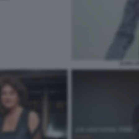
ELVIRA LE