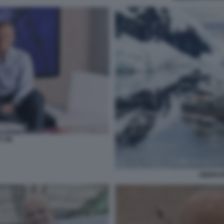
 VIK
ABERCR