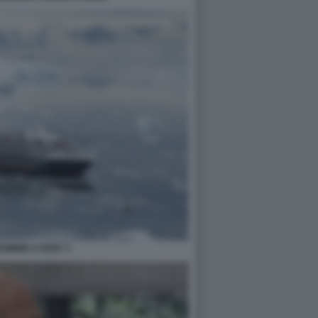
OMBIE & KENT 3