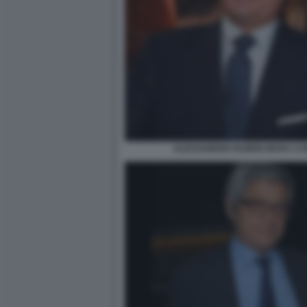
ALESSANDRO RUBEN MARA CAR