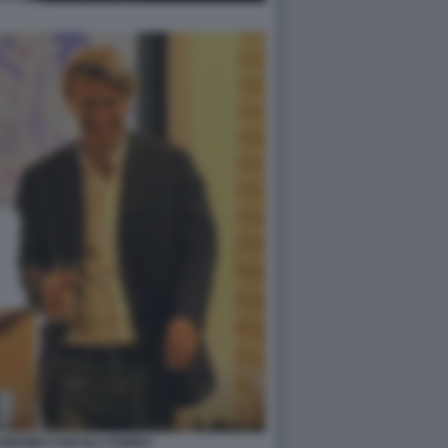
GIRONE E NICOLA PORRO