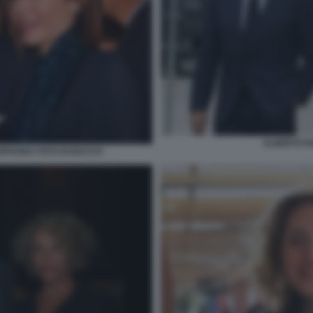
ALBERTO N
FAGNA FOTO DI BACCO