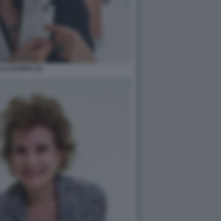
LA BARRA (2)