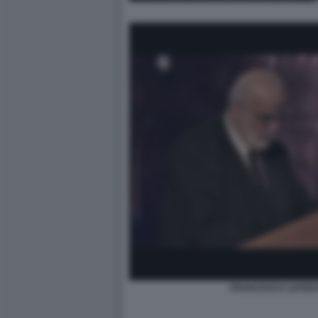
FRANCESCO LEFEBV