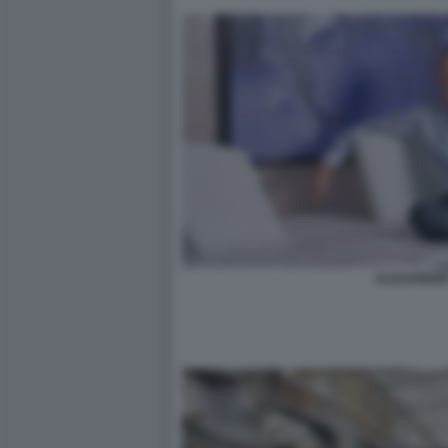
ALEXANDER