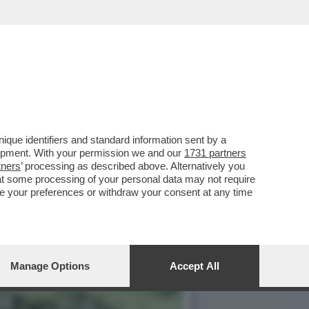
ANFREDI LEFEBVRE
que identifiers and standard information sent by a
lopment. With your permission we and our
1731 partners
tners
’ processing as described above. Alternatively you
at some processing of your personal data may not require
nge your preferences or withdraw your consent at any time
Manage Options
Accept All