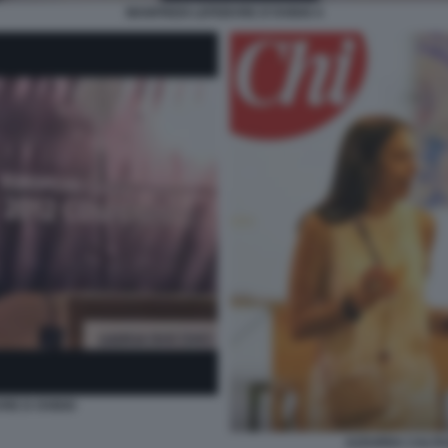
MANFREDI LEFEBVRE D'OVIDIO 4
RE D OVIDIO
AZZURRA CALTA