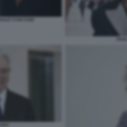
MOGLIE SYDNE ROME
ORNEL
SSINA