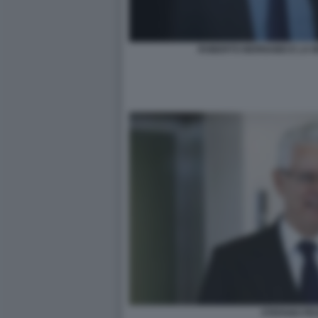
ROBERTO BERNABEI E LA 
STEFANO PE