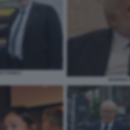
 D'OVIDIO 2
MANFREDI L