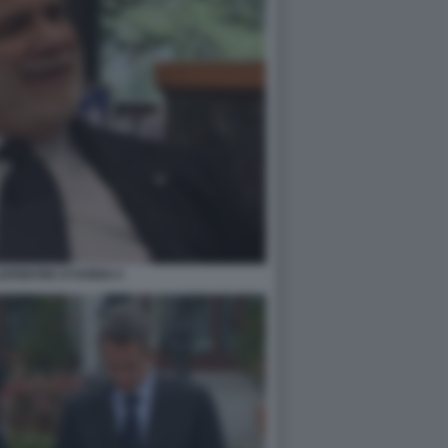
EFEBVRE D'OVIDIO 4