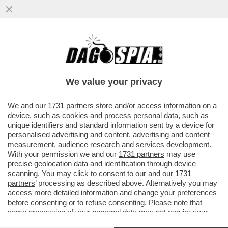
700 VIP IN CROCIERA VERSO MALTA PER
LE NOZZE DELL’ARMATORE MANFREDI
LEFEBVRE D'OVIDIO
We value your privacy
VAI ALL'ARTICOLO
We and our
1731 partners
store and/or access information on a
device, such as cookies and process personal data, such as
unique identifiers and standard information sent by a device for
personalised advertising and content, advertising and content
measurement, audience research and services development.
With your permission we and our
1731 partners
may use
precise geolocation data and identification through device
scanning. You may click to consent to our and our
1731
partners
’ processing as described above. Alternatively you may
access more detailed information and change your preferences
before consenting or to refuse consenting. Please note that
some processing of your personal data may not require your
consent, but you have a right to object to such processing. Your