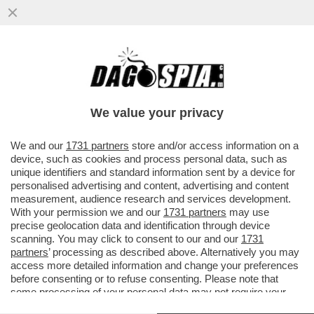
700 VIP IN CROCIERA VERSO MALTA PER
LE NOZZE DELL’ARMATORE MANFREDI
LEFEBVRE D'OVIDIO
We value your privacy
VAI ALL'ARTICOLO
We and our
1731 partners
store and/or access information on a
device, such as cookies and process personal data, such as
unique identifiers and standard information sent by a device for
personalised advertising and content, advertising and content
measurement, audience research and services development.
With your permission we and our
1731 partners
may use
precise geolocation data and identification through device
scanning. You may click to consent to our and our
1731
partners
’ processing as described above. Alternatively you may
access more detailed information and change your preferences
before consenting or to refuse consenting. Please note that
some processing of your personal data may not require your
consent, but you have a right to object to such processing. Your