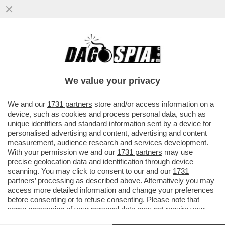
700 VIP IN CROCIERA VERSO MALTA PER
LE NOZZE DELL’ARMATORE MANFREDI
LEFEBVRE D'OVIDIO
We value your privacy
VAI ALL'ARTICOLO
We and our
1731 partners
store and/or access information on a
device, such as cookies and process personal data, such as
unique identifiers and standard information sent by a device for
personalised advertising and content, advertising and content
measurement, audience research and services development.
With your permission we and our
1731 partners
may use
precise geolocation data and identification through device
scanning. You may click to consent to our and our
1731
partners
’ processing as described above. Alternatively you may
access more detailed information and change your preferences
before consenting or to refuse consenting. Please note that
some processing of your personal data may not require your
consent, but you have a right to object to such processing. Your