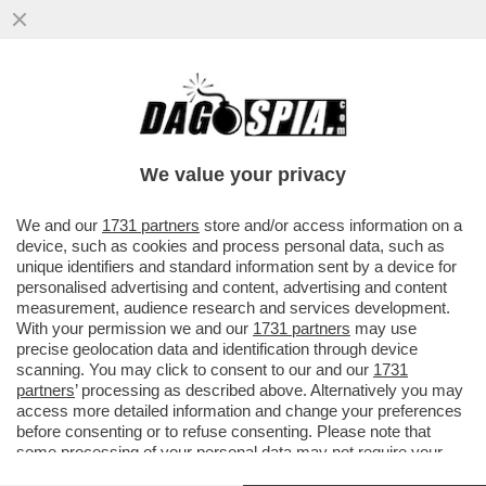
700 VIP IN CROCIERA VERSO MALTA PER
LE NOZZE DELL’ARMATORE MANFREDI
LEFEBVRE D'OVIDIO
We value your privacy
VAI ALL'ARTICOLO
We and our
1731 partners
store and/or access information on a
device, such as cookies and process personal data, such as
unique identifiers and standard information sent by a device for
personalised advertising and content, advertising and content
measurement, audience research and services development.
With your permission we and our
1731 partners
may use
precise geolocation data and identification through device
scanning. You may click to consent to our and our
1731
partners
’ processing as described above. Alternatively you may
access more detailed information and change your preferences
before consenting or to refuse consenting. Please note that
some processing of your personal data may not require your
consent, but you have a right to object to such processing. Your
DOCUMENTI SU NICOLE JUNKERMANN