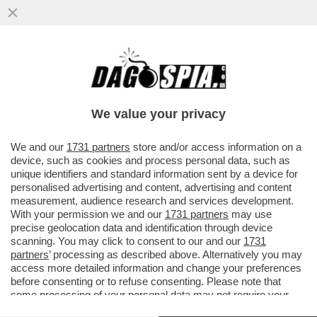
700 VIP IN CROCIERA VERSO MALTA PER
LE NOZZE DELL’ARMATORE MANFREDI
LEFEBVRE D'OVIDIO
We value your privacy
VAI ALL'ARTICOLO
We and our
1731 partners
store and/or access information on a
device, such as cookies and process personal data, such as
unique identifiers and standard information sent by a device for
personalised advertising and content, advertising and content
measurement, audience research and services development.
With your permission we and our
1731 partners
may use
precise geolocation data and identification through device
scanning. You may click to consent to our and our
1731
partners
’ processing as described above. Alternatively you may
access more detailed information and change your preferences
before consenting or to refuse consenting. Please note that
some processing of your personal data may not require your
consent, but you have a right to object to such processing. Your