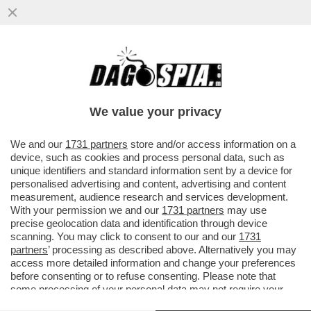
700 VIP IN CROCIERA VERSO MALTA PER
LE NOZZE DELL’ARMATORE MANFREDI
LEFEBVRE D'OVIDIO
We value your privacy
VAI ALL'ARTICOLO
We and our
1731 partners
store and/or access information on a
device, such as cookies and process personal data, such as
unique identifiers and standard information sent by a device for
personalised advertising and content, advertising and content
measurement, audience research and services development.
With your permission we and our
1731 partners
may use
precise geolocation data and identification through device
scanning. You may click to consent to our and our
1731
partners
’ processing as described above. Alternatively you may
access more detailed information and change your preferences
before consenting or to refuse consenting. Please note that
some processing of your personal data may not require your
consent, but you have a right to object to such processing. Your