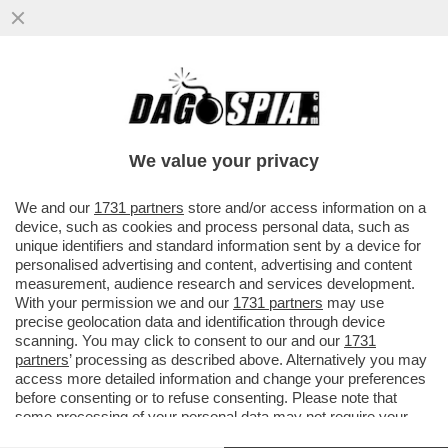
700 VIP IN CROCIERA VERSO MALTA PER
LE NOZZE DELL’ARMATORE MANFREDI
LEFEBVRE D'OVIDIO
We value your privacy
VAI ALL'ARTICOLO
We and our
1731 partners
store and/or access information on a
device, such as cookies and process personal data, such as
unique identifiers and standard information sent by a device for
personalised advertising and content, advertising and content
measurement, audience research and services development.
With your permission we and our
1731 partners
may use
precise geolocation data and identification through device
scanning. You may click to consent to our and our
1731
partners
’ processing as described above. Alternatively you may
access more detailed information and change your preferences
before consenting or to refuse consenting. Please note that
some processing of your personal data may not require your
consent, but you have a right to object to such processing. Your