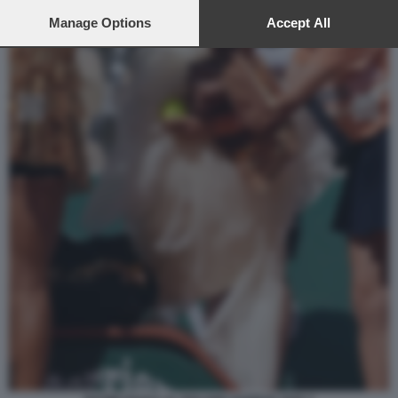
preferences will apply to this website only. You can change
your preferences or withdraw your consent at any time by
Manage Options
Accept All
returning to this site and clicking the
privacy policy
button at the
bottom of the webpage.