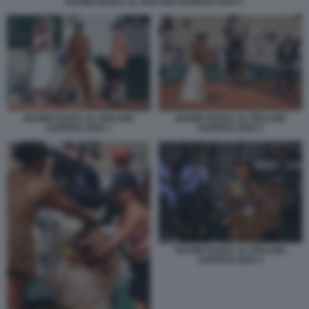
NAOMI OSAKA AL ROLAND GARROS 2026 3
NAOMI OSAKA AL ROLAND
NAOMI OSAKA AL ROLAND
GARROS 2026 1
GARROS 2026 2
NAOMI OSAKA AL ROLAND
GARROS 2026 4