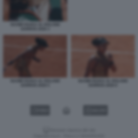
NAOMI OSAKA AL ROLAND
GARROS 2026 3
NAOMI OSAKA AL ROLAND
NAOMI OSAKA AL ROLAND
GARROS 2026 5
GARROS 2026 6
VIDEO
GALLERY
Versione classica del sito
Dagospia S.p.A. - P.iva e c.f. 06163551002