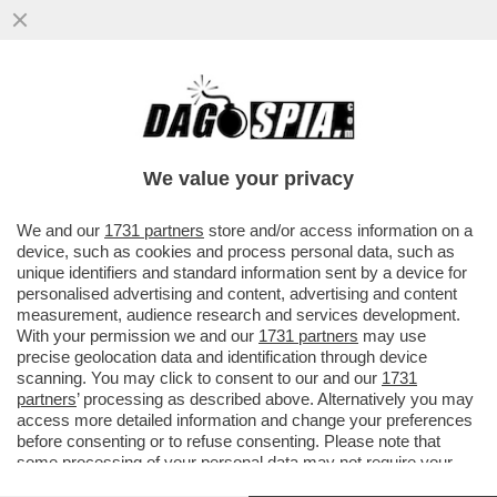
MA È IL ROLAND GARROS O LA PARIS
FASHION WEEK? – NAOMI OSAKA HA
SCAMBIATO IL TORNEO PARIGINO PER
We value your privacy
UNA
VAI ALL'ARTICOLO
We and our
1731 partners
store and/or access information on a
device, such as cookies and process personal data, such as
unique identifiers and standard information sent by a device for
personalised advertising and content, advertising and content
measurement, audience research and services development.
With your permission we and our
1731 partners
may use
precise geolocation data and identification through device
scanning. You may click to consent to our and our
1731
partners
’ processing as described above. Alternatively you may
access more detailed information and change your preferences
before consenting or to refuse consenting. Please note that
some processing of your personal data may not require your
consent, but you have a right to object to such processing. Your