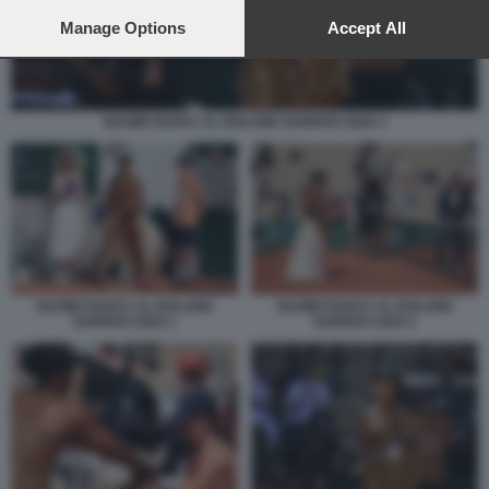
preferences will apply to this website only. You can change
your preferences or withdraw your consent at any time by
Manage Options
Accept All
returning to this site and clicking the
privacy policy
button at the
bottom of the webpage.
NAOMI OSAKA AL ROLAND GARROS 2026 4
NAOMI OSAKA AL ROLAND
NAOMI OSAKA AL ROLAND
GARROS 2026 1
GARROS 2026 2