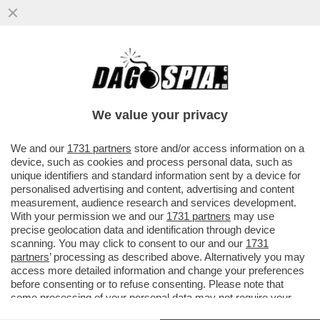
MA È IL ROLAND GARROS O LA PARIS
FASHION WEEK? – NAOMI OSAKA HA
SCAMBIATO IL TORNEO PARIGINO PER
We value your privacy
UNA
VAI ALL'ARTICOLO
We and our
1731 partners
store and/or access information on a
device, such as cookies and process personal data, such as
unique identifiers and standard information sent by a device for
personalised advertising and content, advertising and content
measurement, audience research and services development.
With your permission we and our
1731 partners
may use
precise geolocation data and identification through device
scanning. You may click to consent to our and our
1731
partners
’ processing as described above. Alternatively you may
access more detailed information and change your preferences
before consenting or to refuse consenting. Please note that
some processing of your personal data may not require your
consent, but you have a right to object to such processing. Your