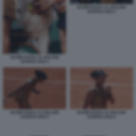
NAOMI OSAKA AL ROLAND
GARROS 2026 4
NAOMI OSAKA AL ROLAND
GARROS 2026 3
NAOMI OSAKA AL ROLAND
NAOMI OSAKA AL ROLAND
GARROS 2026 5
GARROS 2026 6