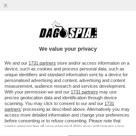
PILLOLE DI GOSSIP!ALBA PARIETTI E
BELEN,MADONNA E IL SESSO,FLORA
CANTO,TRONELLI,PAGANI E EL SHAARAWY
We value your privacy
VAI ALL'ARTICOLO
We and our
1731 partners
store and/or access information on a
device, such as cookies and process personal data, such as
unique identifiers and standard information sent by a device for
personalised advertising and content, advertising and content
measurement, audience research and services development.
With your permission we and our
1731 partners
may use
precise geolocation data and identification through device
scanning. You may click to consent to our and our
1731
partners
’ processing as described above. Alternatively you may
access more detailed information and change your preferences
before consenting or to refuse consenting. Please note that
some processing of your personal data may not require your
consent, but you have a right to object to such processing. Your