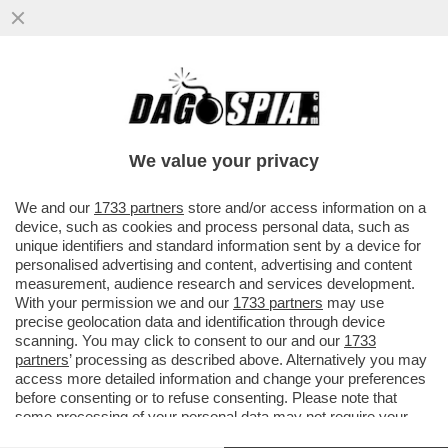
PILLOLE DI GOSSIP!ALBA PARIETTI E
BELEN,MADONNA E IL SESSO,FLORA
CANTO,TRONELLI,PAGANI E EL SHAARAWY
We value your privacy
VAI ALL'ARTICOLO
We and our
1733 partners
store and/or access information on a
device, such as cookies and process personal data, such as
unique identifiers and standard information sent by a device for
personalised advertising and content, advertising and content
measurement, audience research and services development.
With your permission we and our
1733 partners
may use
precise geolocation data and identification through device
scanning. You may click to consent to our and our
1733
partners
’ processing as described above. Alternatively you may
access more detailed information and change your preferences
before consenting or to refuse consenting. Please note that
some processing of your personal data may not require your
consent, but you have a right to object to such processing. Your