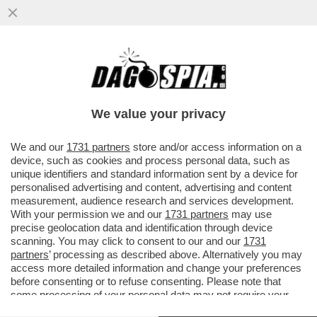
PILLOLE DI GOSSIP!ALBA PARIETTI E
BELEN,MADONNA E IL SESSO,FLORA
CANTO,TRONELLI,PAGANI E EL SHAARAWY
We value your privacy
VAI ALL'ARTICOLO
We and our
1731 partners
store and/or access information on a
device, such as cookies and process personal data, such as
unique identifiers and standard information sent by a device for
personalised advertising and content, advertising and content
measurement, audience research and services development.
With your permission we and our
1731 partners
may use
precise geolocation data and identification through device
scanning. You may click to consent to our and our
1731
partners
’ processing as described above. Alternatively you may
access more detailed information and change your preferences
before consenting or to refuse consenting. Please note that
some processing of your personal data may not require your
consent, but you have a right to object to such processing. Your