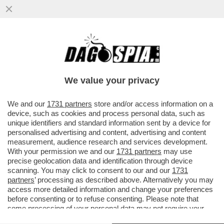
CIAK, MI GIRA! - ALLA FINE IN SALA
RIMANGONO SOLO GLI HORROR... AL SUO
SECONDO GIORNO IN SALA...
We value your privacy
VAI ALL'ARTICOLO
We and our
1731 partners
store and/or access information on a
device, such as cookies and process personal data, such as
unique identifiers and standard information sent by a device for
personalised advertising and content, advertising and content
measurement, audience research and services development.
With your permission we and our
1731 partners
may use
precise geolocation data and identification through device
scanning. You may click to consent to our and our
1731
partners
’ processing as described above. Alternatively you may
access more detailed information and change your preferences
before consenting or to refuse consenting. Please note that
some processing of your personal data may not require your
consent, but you have a right to object to such processing. Your