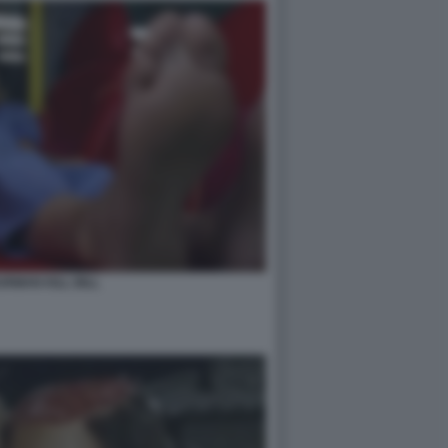
RMAN KILL BILL