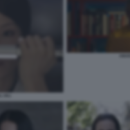
AMAR
LL BILL