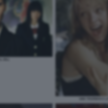
LL BILL
UMA THURMAN E LUC