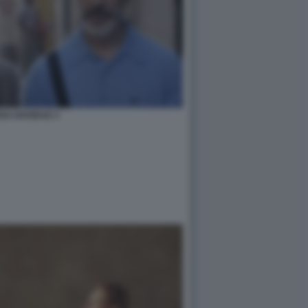
GA NAVIDAD 3