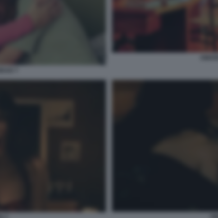
AMAR
DAD 7
OB
N 2