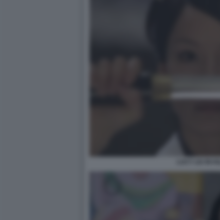
LUCY LIU IN KI