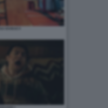
GA NAVIDAD 9
SESSION 1