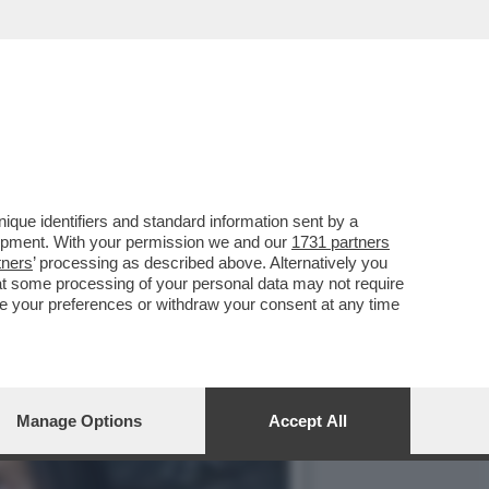
. AL SUO SECONDO GIORNO
que identifiers and standard information sent by a
lopment. With your permission we and our
1731 partners
tners
’ processing as described above. Alternatively you
at some processing of your personal data may not require
nge your preferences or withdraw your consent at any time
Manage Options
Accept All