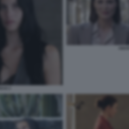
AMAR
DAD 2