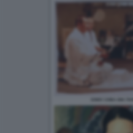
SONNY CHIBA UMA THU