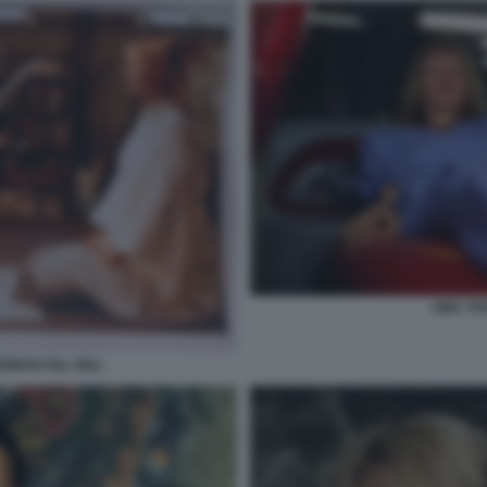
UMA THU
RMAN KILL BILL