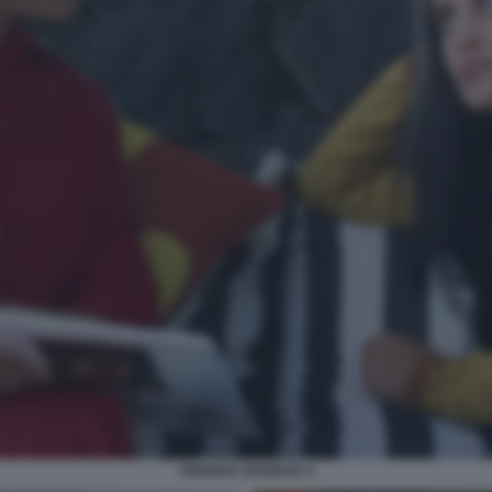
AMARGA NAVIDAD 4