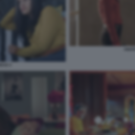
AMAR
DAD 4