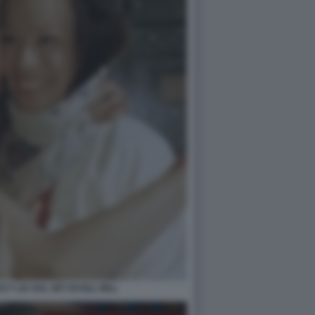
Y LIU SUL SET DI KILL BILL