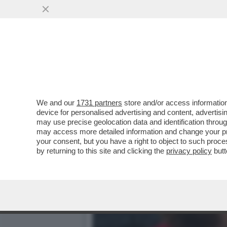
CIAK, MI GIRA! - ALLA F
IN SALA...
VAI ALL'ARTICOLO
We and our
1731 partners
store and/or access information
device for personalised advertising and content, advert
may use precise geolocation data and identification throu
may access more detailed information and change your pre
your consent, but you have a right to object to such proc
by returning to this site and clicking the
privacy policy
butt