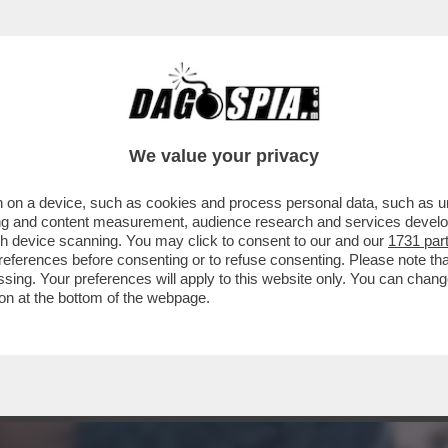
INE IN SALA RIMANGONO SOLO GLI HORROR..
We value your privacy
 on a device, such as cookies and process personal data, such as uni
ising and content measurement, audience research and services deve
gh device scanning. You may click to consent to our and our
1731 par
ferences before consenting or to refuse consenting. Please note th
essing. Your preferences will apply to this website only. You can cha
on at the bottom of the webpage.