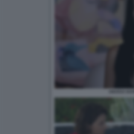
AMARGA NAVI