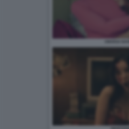
AMARGA NAVI
OBSESSIO