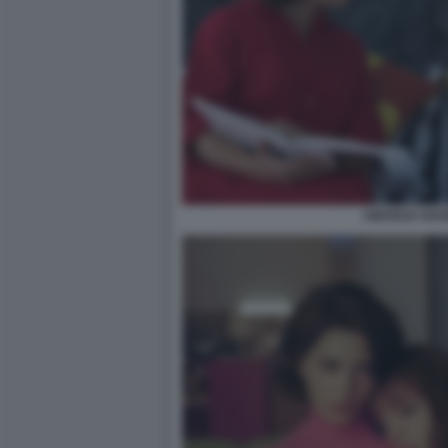
AMARGA NAVI