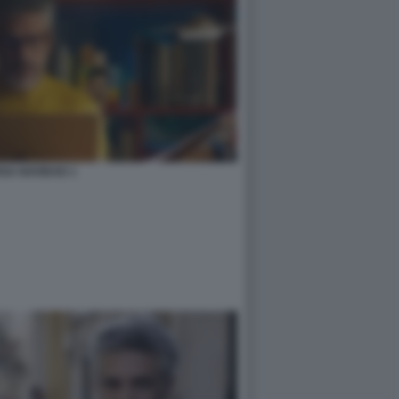
GA NAVIDAD 1