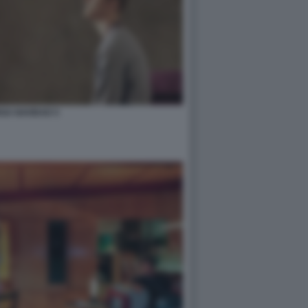
GA NAVIDAD 5