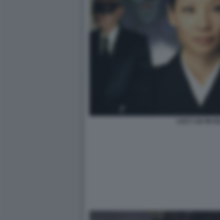
LUCY LIU IN KI