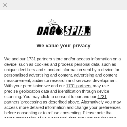
CIAK, MI GIRA! - ALLA FINE IN SALA
RIMANGONO SOLO GLI HORROR... AL SUO
SECONDO GIORNO IN SALA...
We value your privacy
VAI ALL'ARTICOLO
We and our
1731 partners
store and/or access information on a
device, such as cookies and process personal data, such as
unique identifiers and standard information sent by a device for
personalised advertising and content, advertising and content
measurement, audience research and services development.
With your permission we and our
1731 partners
may use
precise geolocation data and identification through device
scanning. You may click to consent to our and our
1731
partners
’ processing as described above. Alternatively you may
access more detailed information and change your preferences
before consenting or to refuse consenting. Please note that
some processing of your personal data may not require your
consent, but you have a right to object to such processing. Your