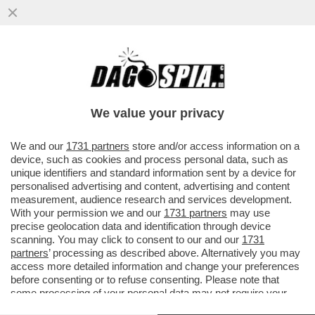
CIAK, MI GIRA! - ALLA FINE IN SALA
RIMANGONO SOLO GLI HORROR... AL SUO
SECONDO GIORNO IN SALA...
We value your privacy
VAI ALL'ARTICOLO
We and our
1731 partners
store and/or access information on a
device, such as cookies and process personal data, such as
unique identifiers and standard information sent by a device for
personalised advertising and content, advertising and content
measurement, audience research and services development.
With your permission we and our
1731 partners
may use
precise geolocation data and identification through device
scanning. You may click to consent to our and our
1731
partners
’ processing as described above. Alternatively you may
access more detailed information and change your preferences
before consenting or to refuse consenting. Please note that
some processing of your personal data may not require your
consent, but you have a right to object to such processing. Your