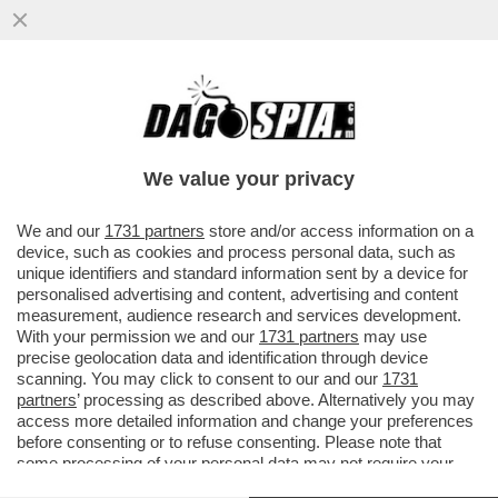
CIAK, MI GIRA! - ALLA FINE IN SALA
RIMANGONO SOLO GLI HORROR... AL SUO
SECONDO GIORNO IN SALA...
We value your privacy
VAI ALL'ARTICOLO
We and our
1731 partners
store and/or access information on a
device, such as cookies and process personal data, such as
unique identifiers and standard information sent by a device for
personalised advertising and content, advertising and content
measurement, audience research and services development.
With your permission we and our
1731 partners
may use
precise geolocation data and identification through device
scanning. You may click to consent to our and our
1731
partners
’ processing as described above. Alternatively you may
access more detailed information and change your preferences
before consenting or to refuse consenting. Please note that
some processing of your personal data may not require your
consent, but you have a right to object to such processing. Your