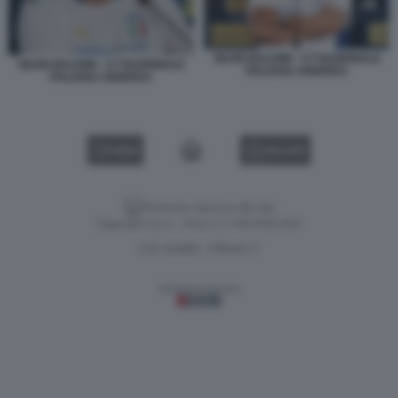
SILVIO BALDINI - CT NAZIONALE
SILVIO BALDINI - CT NAZIONALE
ITALIANA UNDER21
ITALIANA UNDER21
VIDEO
GALLERY
Versione classica del sito
Dagospia S.p.A. - P.iva e c.f. 06163551002
CHI SIAMO
PRIVACY
-
Gestione tecnica