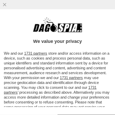
PER LE AMICHEVOLI CONTRO
LUSSEMBURGO E GRECIA IL C.T. AD
INTERIM DELL’ITALIA SILVIO BALDINI HA...
We value your privacy
VAI ALL'ARTICOLO
We and our
1731 partners
store and/or access information on a
device, such as cookies and process personal data, such as
unique identifiers and standard information sent by a device for
personalised advertising and content, advertising and content
measurement, audience research and services development.
With your permission we and our
1731 partners
may use
precise geolocation data and identification through device
scanning. You may click to consent to our and our
1731
partners
’ processing as described above. Alternatively you may
access more detailed information and change your preferences
before consenting or to refuse consenting. Please note that
some processing of your personal data may not require your
consent, but you have a right to object to such processing. Your