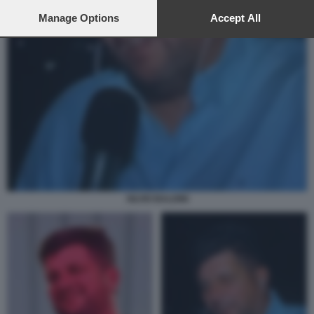
preferences will apply to this website only. You can change
your preferences or withdraw your consent at any time by
Manage Options
Accept All
returning to this site and clicking the
privacy policy
button at the
bottom of the webpage.
SILVIO BALDINI