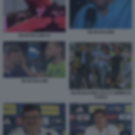
SILVIO BALDINI
SILVIO BALDINI 44
SILVIO BALDINI
SILVIO BALDINI CALCI A MIMMO DI
CARLO