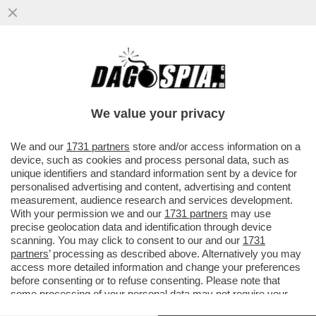
PER LE AMICHEVOLI CONTRO
LUSSEMBURGO E GRECIA IL C.T. AD
INTERIM DELL’ITALIA SILVIO BALDINI HA...
We value your privacy
VAI ALL'ARTICOLO
We and our
1731 partners
store and/or access information on a
device, such as cookies and process personal data, such as
unique identifiers and standard information sent by a device for
personalised advertising and content, advertising and content
measurement, audience research and services development.
With your permission we and our
1731 partners
may use
precise geolocation data and identification through device
scanning. You may click to consent to our and our
1731
partners
’ processing as described above. Alternatively you may
access more detailed information and change your preferences
before consenting or to refuse consenting. Please note that
some processing of your personal data may not require your
consent, but you have a right to object to such processing. Your