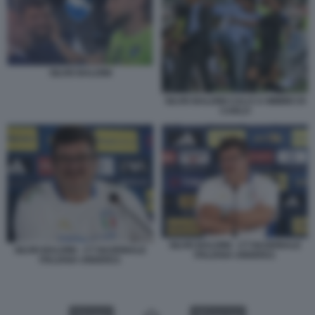
SILVIO BALDINI
SILVIO BALDINI CALCI A MIMMO DI
CARLO
SILVIO BALDINI - CT NAZIONALE
SILVIO BALDINI - CT NAZIONALE
ITALIANA UNDER21
ITALIANA UNDER21