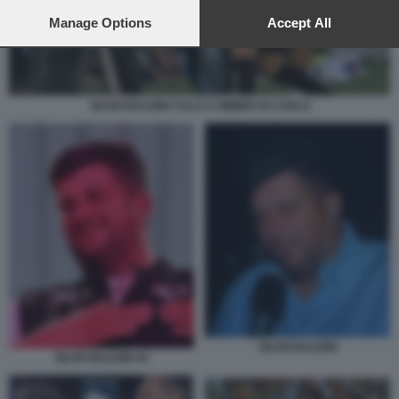
preferences will apply to this website only. You can change
your preferences or withdraw your consent at any time by
Manage Options
Accept All
returning to this site and clicking the
privacy policy
button at the
bottom of the webpage.
SILVIO BALDINI CALCI A MIMMO DI CARLO
SILVIO BALDINI
SILVIO BALDINI 44