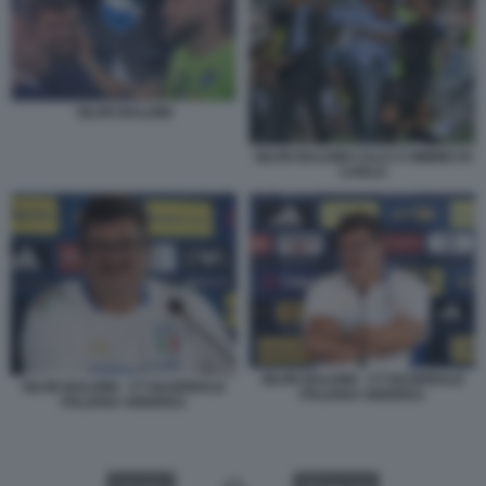
SILVIO BALDINI
SILVIO BALDINI CALCI A MIMMO DI
CARLO
SILVIO BALDINI - CT NAZIONALE
SILVIO BALDINI - CT NAZIONALE
ITALIANA UNDER21
ITALIANA UNDER21