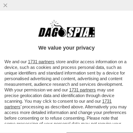
PER LE AMICHEVOLI CONTRO
LUSSEMBURGO E GRECIA IL C.T. AD
INTERIM DELL’ITALIA SILVIO BALDINI HA...
We value your privacy
VAI ALL'ARTICOLO
We and our
1731 partners
store and/or access information on a
device, such as cookies and process personal data, such as
unique identifiers and standard information sent by a device for
personalised advertising and content, advertising and content
measurement, audience research and services development.
With your permission we and our
1731 partners
may use
precise geolocation data and identification through device
scanning. You may click to consent to our and our
1731
partners
’ processing as described above. Alternatively you may
access more detailed information and change your preferences
before consenting or to refuse consenting. Please note that
some processing of your personal data may not require your
consent, but you have a right to object to such processing. Your