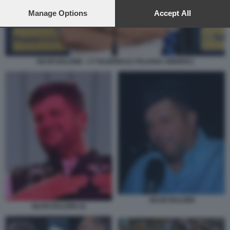
preferences will apply to this website only. You can change
your preferences or withdraw your consent at any time by
Manage Options
Accept All
returning to this site and clicking the
privacy policy
button at the
bottom of the webpage.
SILVIO BALDINI - CT NAZIONALE ITALIANA UNDER21
SILVIO BALDINI
SILVIO BALDINI 44