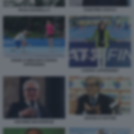
SABATINO ARACU
PAOLO BARELLI 2
ANGELO BINAGHI CHIARA
APPENDINO
CHIARA APPENDINO
SERGIO D’ANTONI
ANTONIO MATARRESE