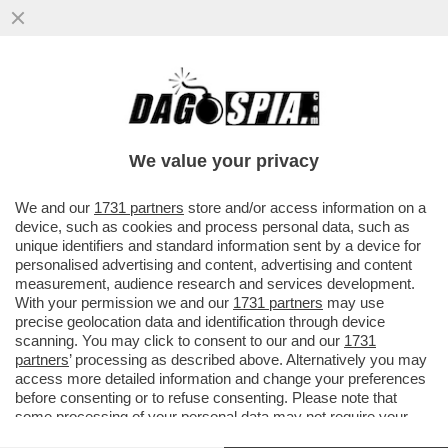
IL SOTTOSEGRETARIO LEGHISTA CLAUDIO
DURIGON PUNTA ALLA PRESIDENZA DELLA
SERIE A DEL VOLLEY - NON SAR
We value your privacy
VAI ALL'ARTICOLO
We and our
1731 partners
store and/or access information on a
device, such as cookies and process personal data, such as
unique identifiers and standard information sent by a device for
personalised advertising and content, advertising and content
measurement, audience research and services development.
With your permission we and our
1731 partners
may use
precise geolocation data and identification through device
scanning. You may click to consent to our and our
1731
partners
’ processing as described above. Alternatively you may
access more detailed information and change your preferences
before consenting or to refuse consenting. Please note that
some processing of your personal data may not require your
consent, but you have a right to object to such processing. Your