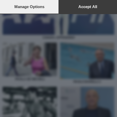
preferences will apply to this website only. You can change
your preferences or withdraw your consent at any time by
Manage Options
Accept All
returning to this site and clicking the
privacy policy
button at the
bottom of the webpage.
CHIARA APPENDINO
PAOLA DE MICHELI
PAOLO BARELLI 1