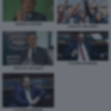
SERGIO D’ANTONI
LEOLUCA ORLANDO
CLAUDIO DURIGON
LEOLUCA ORLANDO
CLAUDIO DURIGON