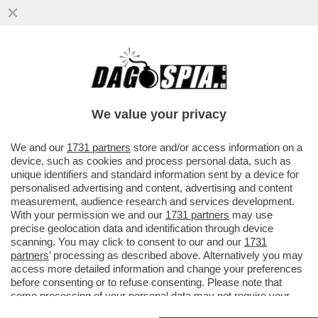
IL NECROLOGIO DEI GIUSTI - SE NE VA LA
BELLISSIMA ZEUDI ARAYA, CHE È FORSE
STATA LA PRIMA STAR NERA
We value your privacy
VAI ALL'ARTICOLO
We and our
1731 partners
store and/or access information on a
device, such as cookies and process personal data, such as
unique identifiers and standard information sent by a device for
personalised advertising and content, advertising and content
measurement, audience research and services development.
With your permission we and our
1731 partners
may use
precise geolocation data and identification through device
scanning. You may click to consent to our and our
1731
partners
’ processing as described above. Alternatively you may
access more detailed information and change your preferences
before consenting or to refuse consenting. Please note that
some processing of your personal data may not require your
consent, but you have a right to object to such processing. Your