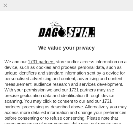
IL NECROLOGIO DEI GIUSTI - SE NE VA LA
BELLISSIMA ZEUDI ARAYA, CHE È FORSE
STATA LA PRIMA STAR NERA
We value your privacy
VAI ALL'ARTICOLO
We and our
1731 partners
store and/or access information on a
device, such as cookies and process personal data, such as
unique identifiers and standard information sent by a device for
personalised advertising and content, advertising and content
measurement, audience research and services development.
With your permission we and our
1731 partners
may use
precise geolocation data and identification through device
scanning. You may click to consent to our and our
1731
partners
’ processing as described above. Alternatively you may
access more detailed information and change your preferences
before consenting or to refuse consenting. Please note that
some processing of your personal data may not require your
consent, but you have a right to object to such processing. Your