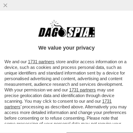
IL NECROLOGIO DEI GIUSTI - SE NE VA LA
BELLISSIMA ZEUDI ARAYA, CHE È FORSE
STATA LA PRIMA STAR NERA
We value your privacy
VAI ALL'ARTICOLO
We and our
1731 partners
store and/or access information on a
device, such as cookies and process personal data, such as
unique identifiers and standard information sent by a device for
personalised advertising and content, advertising and content
measurement, audience research and services development.
With your permission we and our
1731 partners
may use
precise geolocation data and identification through device
scanning. You may click to consent to our and our
1731
partners
’ processing as described above. Alternatively you may
access more detailed information and change your preferences
before consenting or to refuse consenting. Please note that
some processing of your personal data may not require your
consent, but you have a right to object to such processing. Your