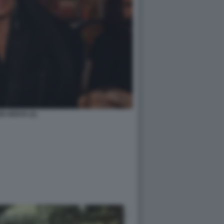
DI ARAYA (1)