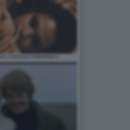
AYA LA RAGAZZA FUORISTRADA 1