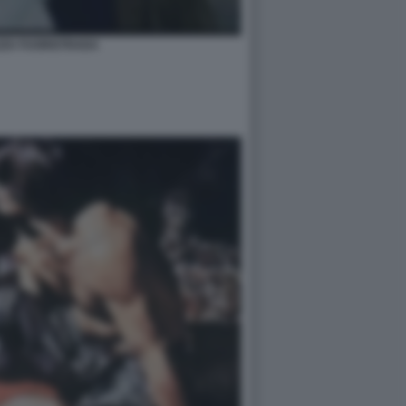
ZZA FUORISTRADA