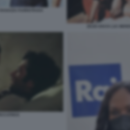
 RAGAZZA FUORISTRADA
ZEUDI ARAYA LUC MER
PECCATRICE