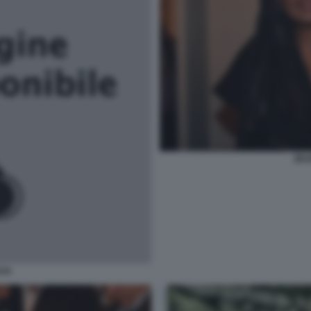
ZEU
AYA