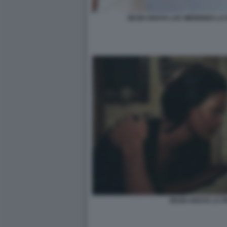
ZEUDI ARAYA LUC MERENDA LA
ZEUDI ARAYA LA 