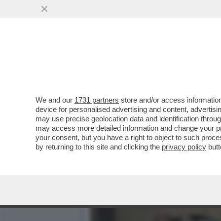
IL NECROLOGIO DEI GIUSTI
PRIMA STAR NERA
VAI ALL'ARTICOLO
We and our
1731 partners
store and/or access information
device for personalised advertising and content, advert
may use precise geolocation data and identification throu
may access more detailed information and change your pre
your consent, but you have a right to object to such proc
by returning to this site and clicking the
privacy policy
butt