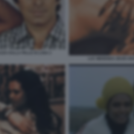
AZZA DALLA PELLE DI LUNA 2
LUC MERENDA ZEUDI AR