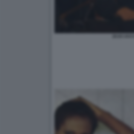
ZEUDI ARAYA