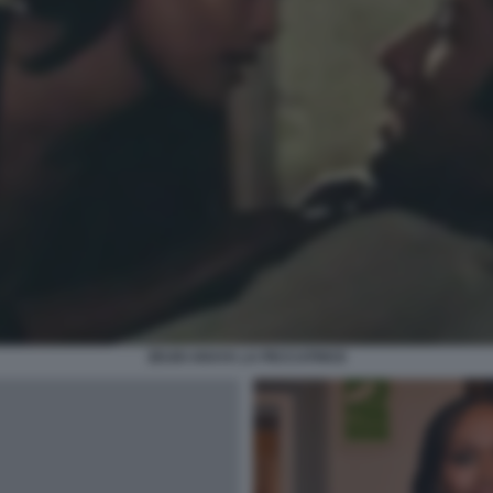
ZEUDI ARAYA LA PECCATRICE