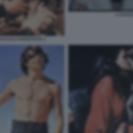
LA RAGA
RAGAZZA FUORISTRADA 2