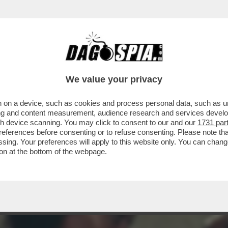
 - SE NE VA LA BELLISSIMA ZEUDI ARAYA, C
We value your privacy
 on a device, such as cookies and process personal data, such as uni
ising and content measurement, audience research and services deve
gh device scanning. You may click to consent to our and our
1731 par
ferences before consenting or to refuse consenting. Please note th
essing. Your preferences will apply to this website only. You can cha
on at the bottom of the webpage.