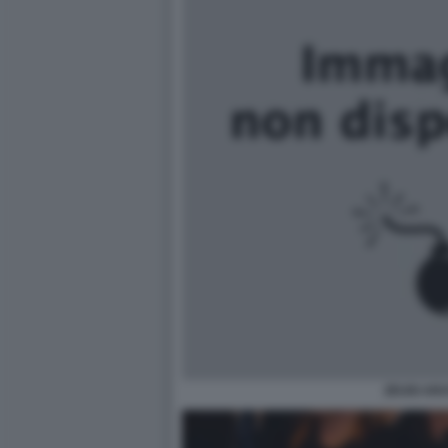
ZEUDI AR