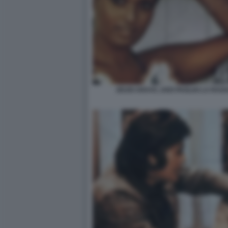
ZEUDI ARAYA, UGO PAGLIAI LA RAG