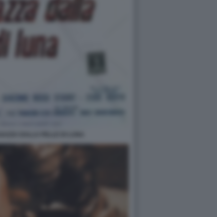
GAZZA DALLA PELLE DI LUNA