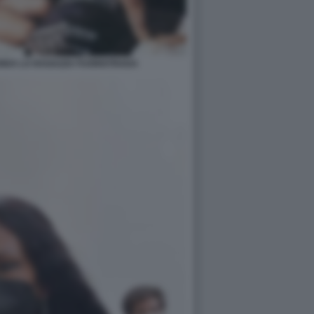
ENDA LA RAGAZZA FUORISTRADA