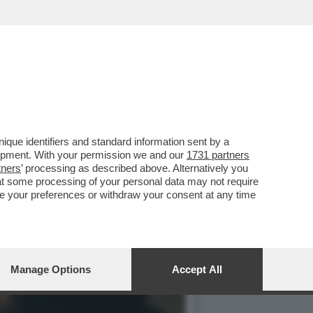
HE È FORSE STATA LA
que identifiers and standard information sent by a
lopment. With your permission we and our
1731 partners
tners
’ processing as described above. Alternatively you
at some processing of your personal data may not require
nge your preferences or withdraw your consent at any time
Manage Options
Accept All