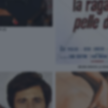
 (2)
ZEUDI ARAYA LA RA