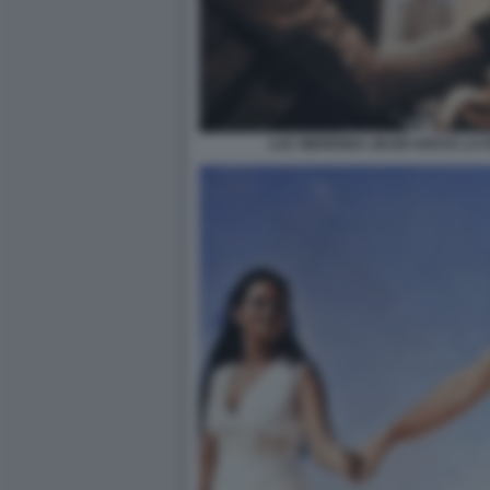
LUC MERENDA ZEUDI ARAYA LA 