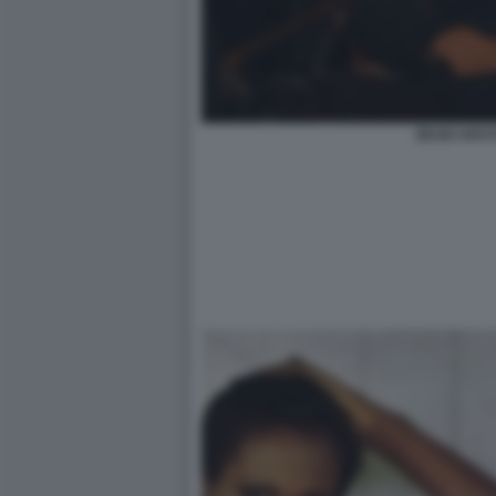
ZEUDI ARAYA