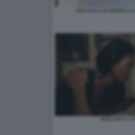
ZEUDI ARAYA LUC MERENDA LA
ZEUDI ARAYA LA 