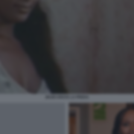
ZEUDI ARAYA LA PREDA