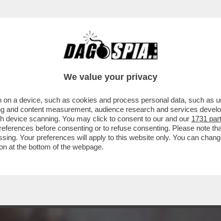
 - SE NE VA LA BELLISSIMA ZEUDI ARAYA, C
We value your privacy
 on a device, such as cookies and process personal data, such as uni
ising and content measurement, audience research and services deve
gh device scanning. You may click to consent to our and our
1731 par
ferences before consenting or to refuse consenting. Please note th
essing. Your preferences will apply to this website only. You can cha
on at the bottom of the webpage.