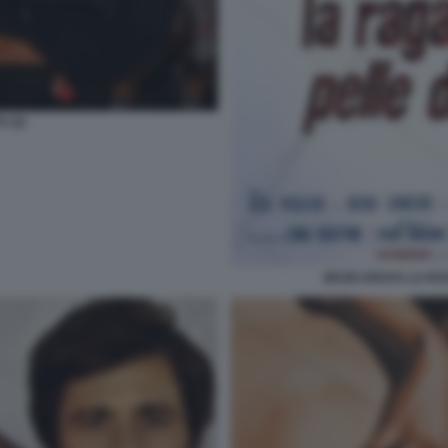
 (2)
ZEUDI ARAYA LA RA