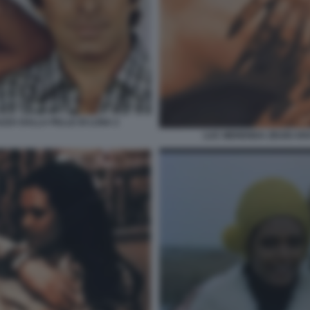
AZZA DALLA PELLE DI LUNA 2
LUC MERENDA ZEUDI AR