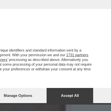
HE È FORSE STATA LA
que identifiers and standard information sent by a
lopment. With your permission we and our
1731 partners
tners
’ processing as described above. Alternatively you
at some processing of your personal data may not require
nge your preferences or withdraw your consent at any time
Manage Options
Accept All