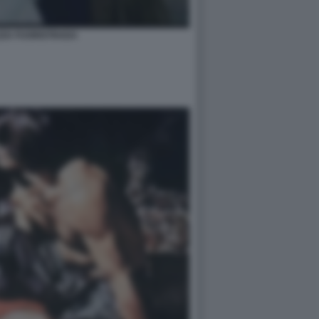
ZZA FUORISTRADA