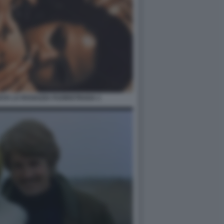
AYA LA RAGAZZA FUORISTRADA 1