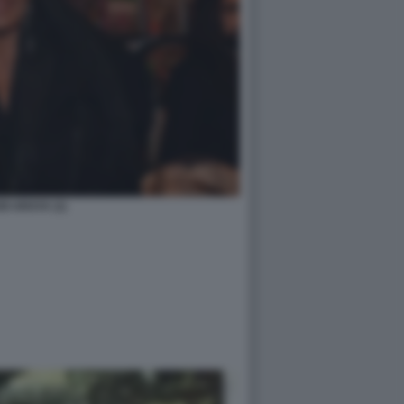
DI ARAYA (1)