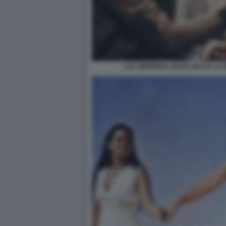
LUC MERENDA ZEUDI ARAYA LA 