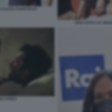
 RAGAZZA FUORISTRADA
ZEUDI ARAYA LUC MER
PECCATRICE