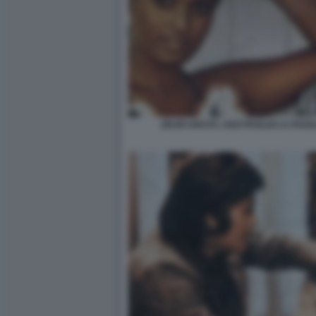
ZEUDI ARAYA, UGO PAGLIAI LA RAG