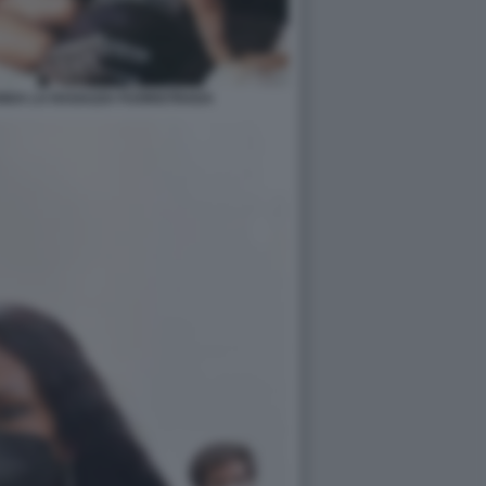
ENDA LA RAGAZZA FUORISTRADA