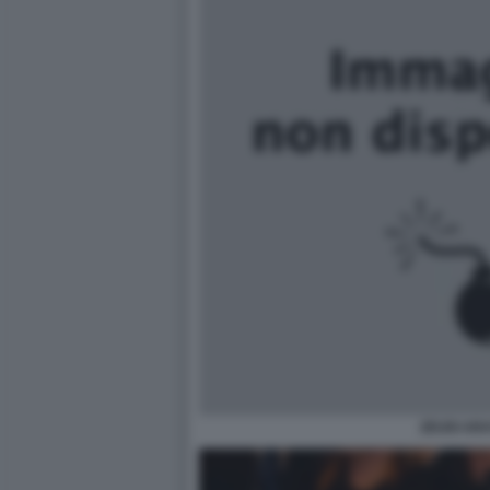
ZEUDI AR