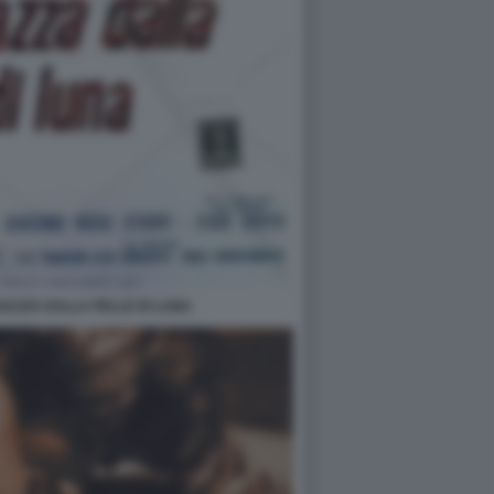
GAZZA DALLA PELLE DI LUNA