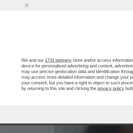
IL NECROLOGIO DEI GIUSTI
PRIMA STAR NERA
VAI ALL'ARTICOLO
We and our
1731 partners
store and/or access information
device for personalised advertising and content, advert
may use precise geolocation data and identification throu
may access more detailed information and change your pre
your consent, but you have a right to object to such proc
by returning to this site and clicking the
privacy policy
butt