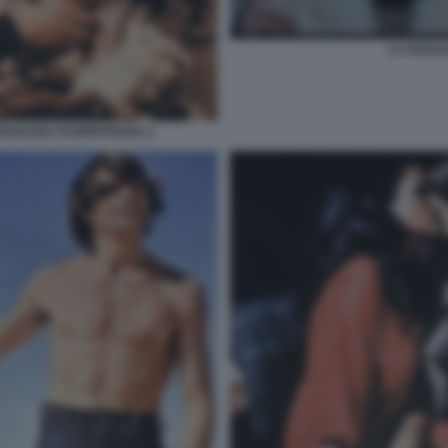
LA RAGA
RAGAZZA FUORISTRADA 2