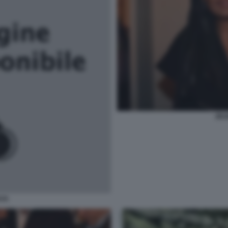
ZEU
AYA