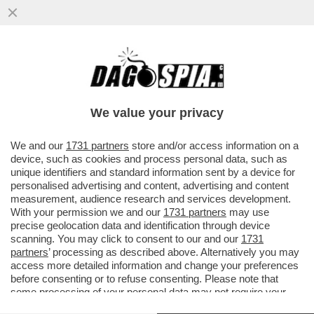
IL NECROLOGIO DEI GIUSTI - SE NE VA LA
BELLISSIMA ZEUDI ARAYA, CHE È FORSE
STATA LA PRIMA STAR NERA
We value your privacy
VAI ALL'ARTICOLO
We and our
1731 partners
store and/or access information on a
device, such as cookies and process personal data, such as
unique identifiers and standard information sent by a device for
personalised advertising and content, advertising and content
measurement, audience research and services development.
With your permission we and our
1731 partners
may use
precise geolocation data and identification through device
scanning. You may click to consent to our and our
1731
partners
’ processing as described above. Alternatively you may
access more detailed information and change your preferences
before consenting or to refuse consenting. Please note that
some processing of your personal data may not require your
consent, but you have a right to object to such processing. Your