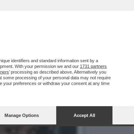
HE È FORSE STATA LA
que identifiers and standard information sent by a
lopment. With your permission we and our
1731 partners
tners
’ processing as described above. Alternatively you
at some processing of your personal data may not require
nge your preferences or withdraw your consent at any time
Manage Options
Accept All