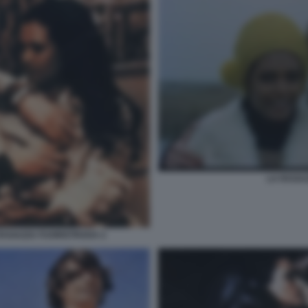
LA RAGA
RAGAZZA FUORISTRADA 2