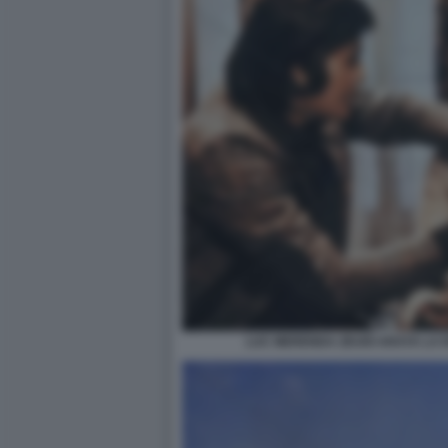
LUC MERENDA ZEUDI ARAYA LA 