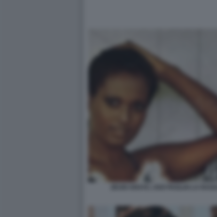
ZEUDI ARAYA, UGO PAGLIAI LA RAG