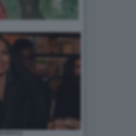
DI ARAYA (1)