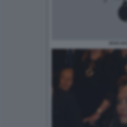
ZEUDI AR