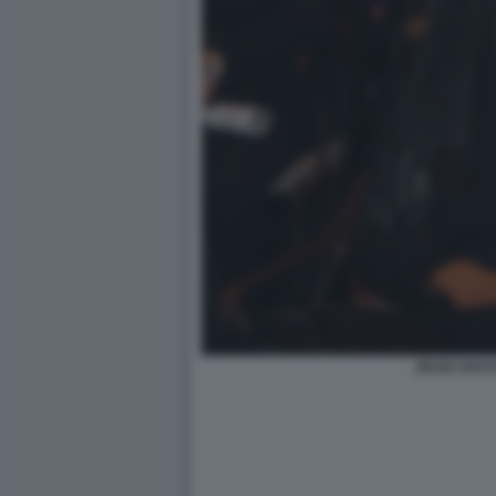
ZEUDI ARAYA