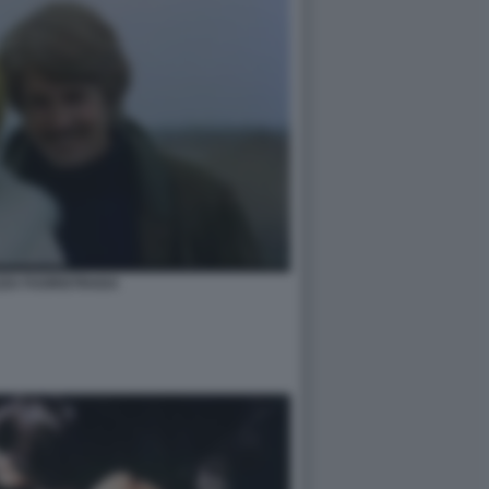
ZZA FUORISTRADA