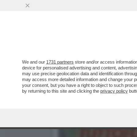
IL NECROLOGIO DEI GIUSTI
PRIMA STAR NERA
VAI ALL'ARTICOLO
We and our
1731 partners
store and/or access information
device for personalised advertising and content, advert
may use precise geolocation data and identification throu
may access more detailed information and change your pre
your consent, but you have a right to object to such proc
by returning to this site and clicking the
privacy policy
butt