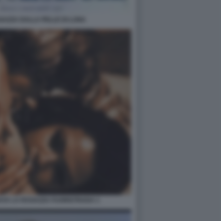
GAZZA DALLA PELLE DI LUNA
AYA LA RAGAZZA FUORISTRADA 1