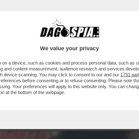
 - SE NE VA LA BELLISSIMA ZEUDI ARAYA, C
We value your privacy
 on a device, such as cookies and process personal data, such as uni
ising and content measurement, audience research and services deve
gh device scanning. You may click to consent to our and our
1731 par
ferences before consenting or to refuse consenting. Please note th
essing. Your preferences will apply to this website only. You can cha
on at the bottom of the webpage.