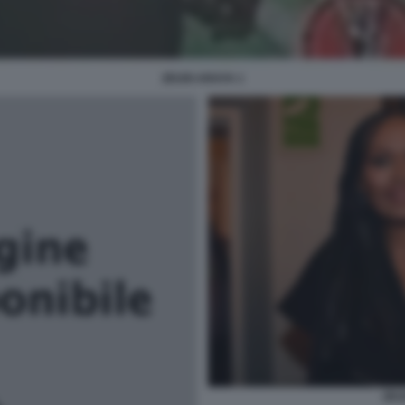
ZEUDI ARAYA 1
ZEU