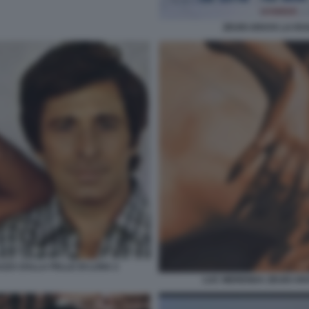
ZEUDI ARAYA LA RA
AZZA DALLA PELLE DI LUNA 2
LUC MERENDA ZEUDI AR