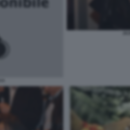
ZEU
AYA