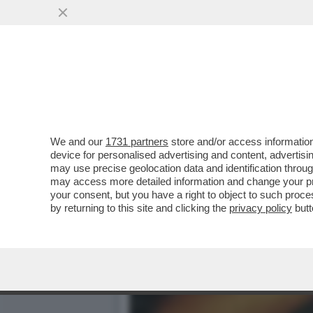
IL NECROLOGIO DEI GIUSTI
PRIMA STAR NERA
VAI ALL'ARTICOLO
We and our
1731 partners
store and/or access information
device for personalised advertising and content, advert
may use precise geolocation data and identification throu
may access more detailed information and change your pre
your consent, but you have a right to object to such proc
by returning to this site and clicking the
privacy policy
butt