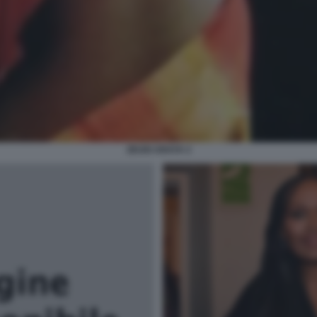
ZEUDI ARAYA 2