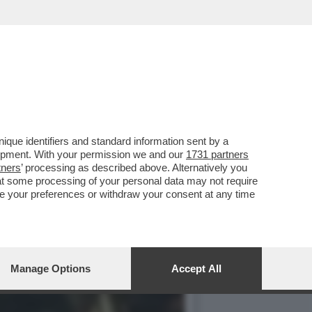
HE È FORSE STATA LA
que identifiers and standard information sent by a
lopment. With your permission we and our
1731 partners
tners
’ processing as described above. Alternatively you
at some processing of your personal data may not require
nge your preferences or withdraw your consent at any time
Manage Options
Accept All