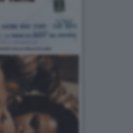
GAZZA DALLA PELLE DI LUNA