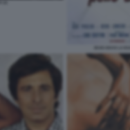
 (2)
ZEUDI ARAYA LA RA