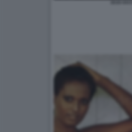
ZEUDI ARAYA