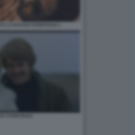
AYA LA RAGAZZA FUORISTRADA 1
ZZA FUORISTRADA