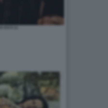
DI ARAYA (1)