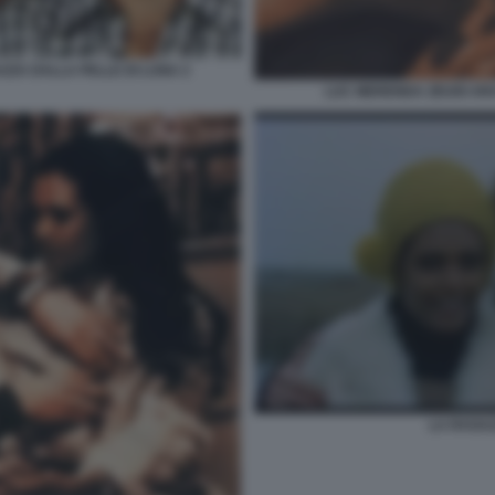
AZZA DALLA PELLE DI LUNA 2
LUC MERENDA ZEUDI AR
LA RAGA