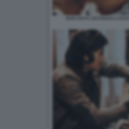
ZEUDI ARAYA, UGO PAGLIAI LA RAG