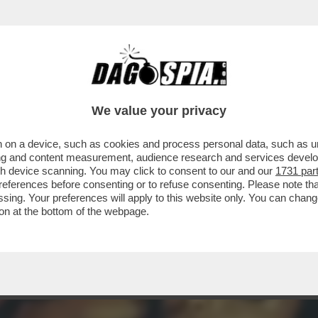
 - SE NE VA LA BELLISSIMA ZEUDI ARAYA, C
We value your privacy
 on a device, such as cookies and process personal data, such as uni
ising and content measurement, audience research and services deve
gh device scanning. You may click to consent to our and our
1731 par
ferences before consenting or to refuse consenting. Please note th
essing. Your preferences will apply to this website only. You can cha
on at the bottom of the webpage.