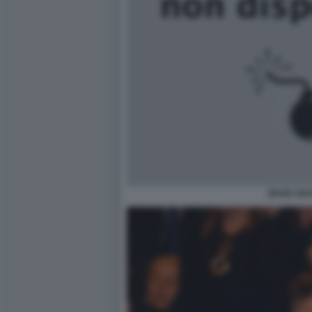
ZEUDI AR