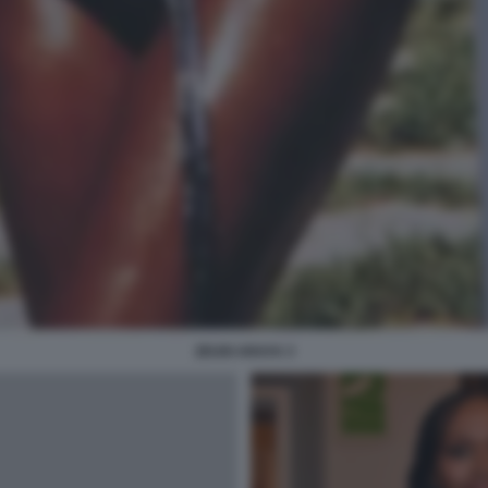
ZEUDI ARAYA 3