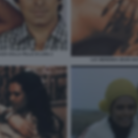
AZZA DALLA PELLE DI LUNA 2
LUC MERENDA ZEUDI AR