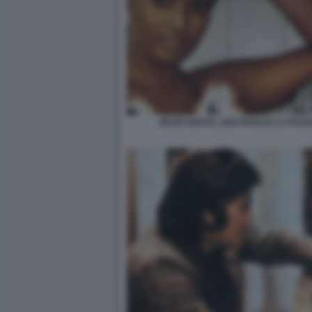
ZEUDI ARAYA, UGO PAGLIAI LA RAG