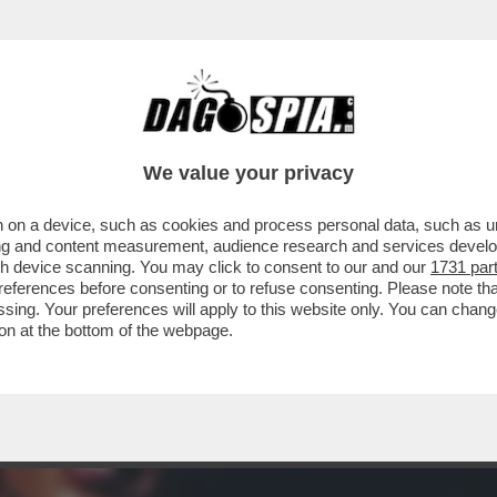
 - SE NE VA LA BELLISSIMA ZEUDI ARAYA, C
We value your privacy
 on a device, such as cookies and process personal data, such as uni
ising and content measurement, audience research and services deve
gh device scanning. You may click to consent to our and our
1731 par
ferences before consenting or to refuse consenting. Please note th
essing. Your preferences will apply to this website only. You can cha
on at the bottom of the webpage.