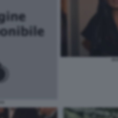
ZEU
AYA