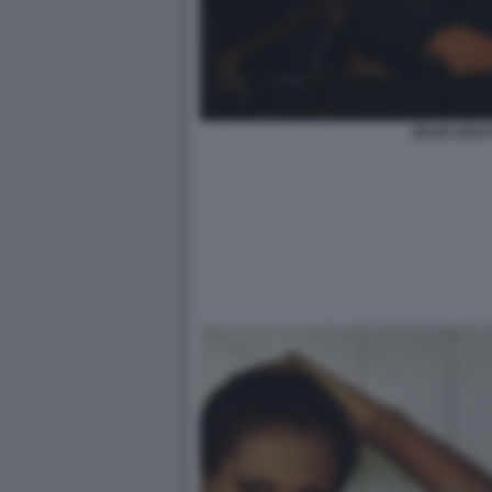
ZEUDI ARAYA