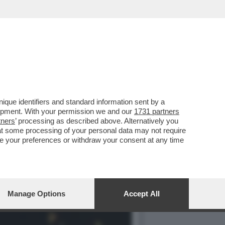
HE È FORSE STATA LA
que identifiers and standard information sent by a
lopment. With your permission we and our
1731 partners
tners
’ processing as described above. Alternatively you
at some processing of your personal data may not require
nge your preferences or withdraw your consent at any time
Manage Options
Accept All