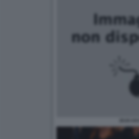
ZEUDI AR