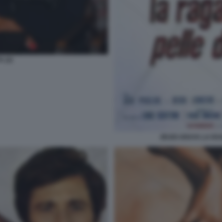
 (2)
ZEUDI ARAYA LA RA