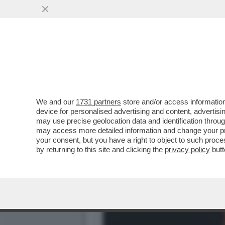
IL NECROLOGIO DEI GIUSTI
PRIMA STAR NERA
VAI ALL'ARTICOLO
We and our
1731 partners
store and/or access information
device for personalised advertising and content, advert
may use precise geolocation data and identification throu
may access more detailed information and change your pre
your consent, but you have a right to object to such proc
by returning to this site and clicking the
privacy policy
butt