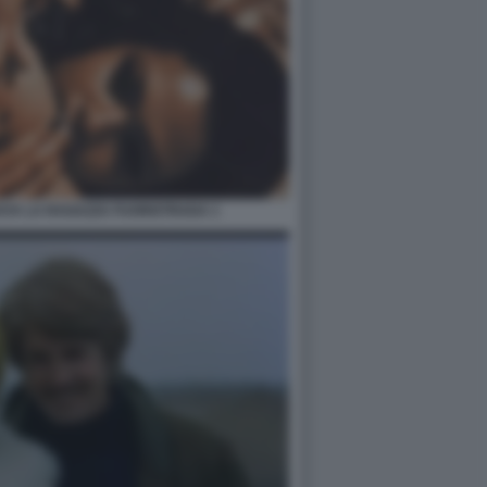
AYA LA RAGAZZA FUORISTRADA 1