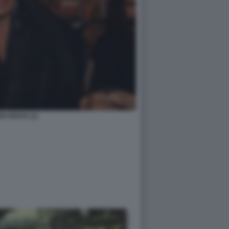
DI ARAYA (1)