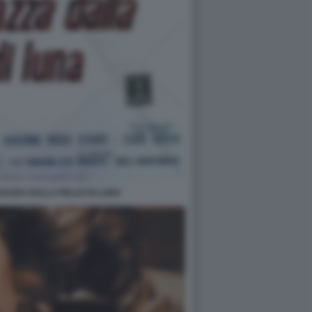
GAZZA DALLA PELLE DI LUNA