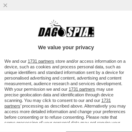
IL NECROLOGIO DEI GIUSTI - SE NE VA LA
BELLISSIMA ZEUDI ARAYA, CHE È FORSE
STATA LA PRIMA STAR NERA
We value your privacy
VAI ALL'ARTICOLO
We and our
1731 partners
store and/or access information on a
device, such as cookies and process personal data, such as
unique identifiers and standard information sent by a device for
personalised advertising and content, advertising and content
measurement, audience research and services development.
With your permission we and our
1731 partners
may use
precise geolocation data and identification through device
scanning. You may click to consent to our and our
1731
partners
’ processing as described above. Alternatively you may
access more detailed information and change your preferences
before consenting or to refuse consenting. Please note that
some processing of your personal data may not require your
consent, but you have a right to object to such processing. Your