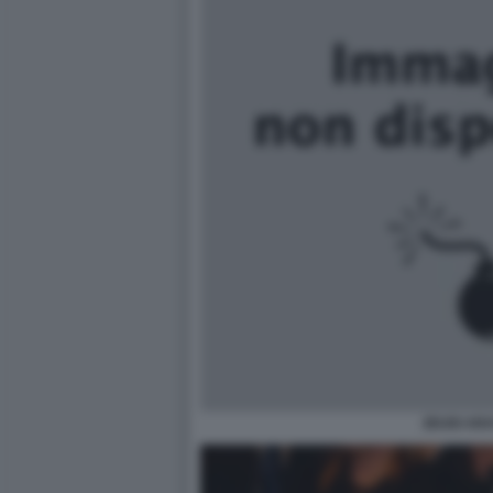
ZEUDI AR