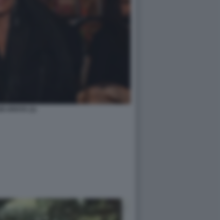
DI ARAYA (1)