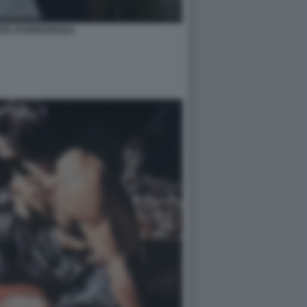
ZZA FUORISTRADA