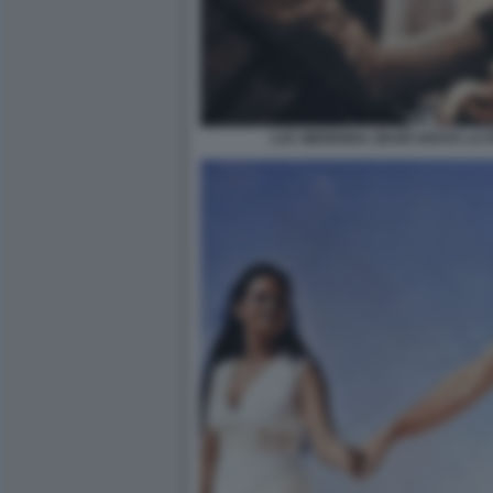
LUC MERENDA ZEUDI ARAYA LA 