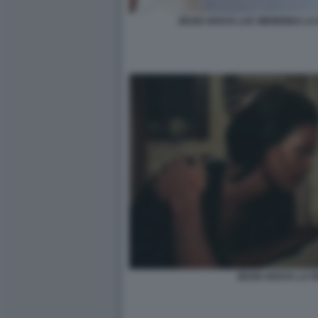
ZEUDI ARAYA LUC MERENDA LA
ZEUDI ARAYA LA 