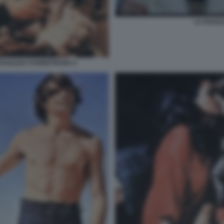
LA RAGA
RAGAZZA FUORISTRADA 2