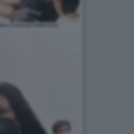
ENDA LA RAGAZZA FUORISTRADA