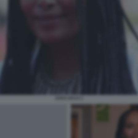
ZUEDI ARAYA 2