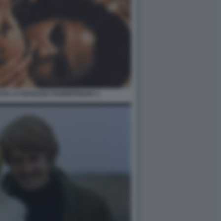
AYA LA RAGAZZA FUORISTRADA 1