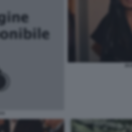
ZEU
AYA