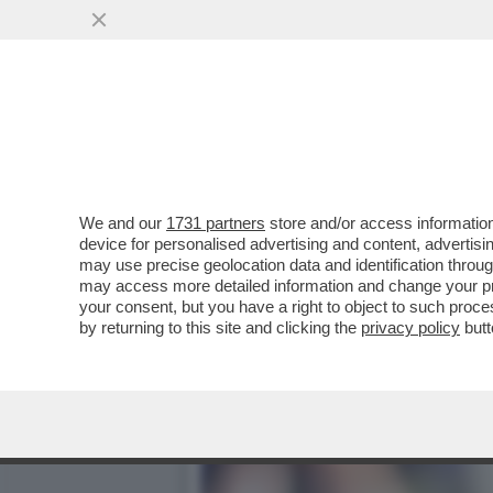
IL NECROLOGIO DEI GIUSTI
PRIMA STAR NERA
VAI ALL'ARTICOLO
We and our
1731 partners
store and/or access information
device for personalised advertising and content, advert
may use precise geolocation data and identification throu
may access more detailed information and change your pre
your consent, but you have a right to object to such proc
by returning to this site and clicking the
privacy policy
butt