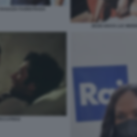
 RAGAZZA FUORISTRADA
ZEUDI ARAYA LUC MER
PECCATRICE