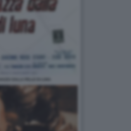
GAZZA DALLA PELLE DI LUNA