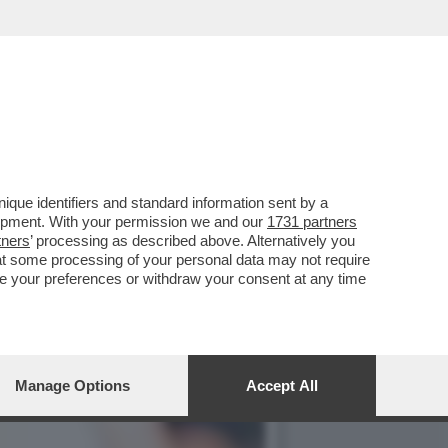
HE È FORSE STATA LA
que identifiers and standard information sent by a
lopment. With your permission we and our
1731 partners
tners
’ processing as described above. Alternatively you
at some processing of your personal data may not require
nge your preferences or withdraw your consent at any time
Manage Options
Accept All