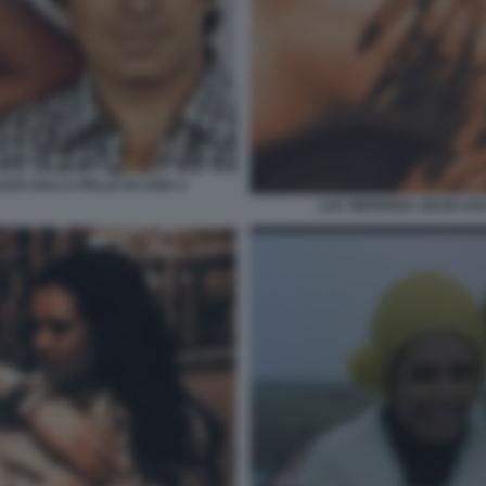
AZZA DALLA PELLE DI LUNA 2
LUC MERENDA ZEUDI AR