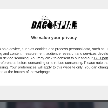
 - SE NE VA LA BELLISSIMA ZEUDI ARAYA, C
We value your privacy
 on a device, such as cookies and process personal data, such as uni
ising and content measurement, audience research and services deve
gh device scanning. You may click to consent to our and our
1731 par
ferences before consenting or to refuse consenting. Please note th
essing. Your preferences will apply to this website only. You can cha
on at the bottom of the webpage.