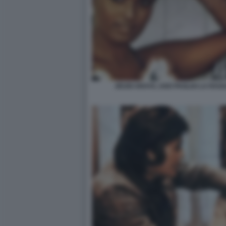
ZEUDI ARAYA, UGO PAGLIAI LA RAG