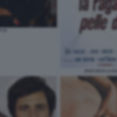
 (2)
ZEUDI ARAYA LA RA