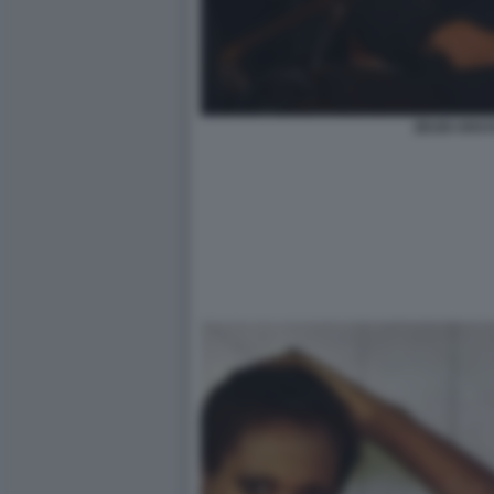
ZEUDI ARAYA