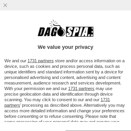
IL NECROLOGIO DEI GIUSTI - SE NE VA LA
BELLISSIMA ZEUDI ARAYA, CHE È FORSE
STATA LA PRIMA STAR NERA
We value your privacy
VAI ALL'ARTICOLO
We and our
1731 partners
store and/or access information on a
device, such as cookies and process personal data, such as
unique identifiers and standard information sent by a device for
personalised advertising and content, advertising and content
measurement, audience research and services development.
With your permission we and our
1731 partners
may use
precise geolocation data and identification through device
scanning. You may click to consent to our and our
1731
partners
’ processing as described above. Alternatively you may
access more detailed information and change your preferences
before consenting or to refuse consenting. Please note that
some processing of your personal data may not require your
consent, but you have a right to object to such processing. Your