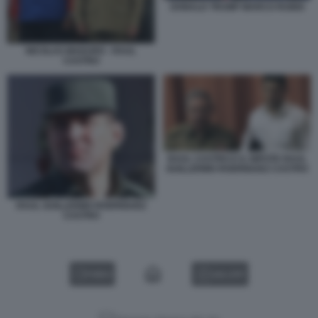
DONALD TRUMP MARCO RUBIO
NICOLAS MADURO - RAUL
CASTRO
RAUL CASTRO E IL NIPOTE RAUL
GUILLERMO RODRIGUEZ CASTRO
RAUL GUILLERMO RODRIGUEZ
CASTRO
VIDEO
GALLERY