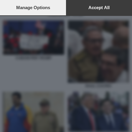
preferences will apply to this website only. You can change
your preferences or withdraw your consent at any time by
Manage Options
Accept All
returning to this site and clicking the
privacy policy
button at the
CUBANI PER TRUMP
bottom of the webpage.
CUBANI PER TRUMP
RAUL CASTRO