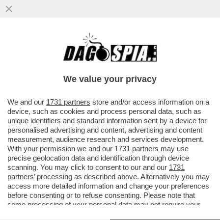
TRUMP PUNTA A UN REGIME CHANGE A
CUBA, IN STILE VENEZUELA – IL
PRESCELTO E’ RAÚL GUILLERMO
We value your privacy
RODRÍGUEZ
VAI ALL'ARTICOLO
We and our
1731 partners
store and/or access information on a
device, such as cookies and process personal data, such as
unique identifiers and standard information sent by a device for
personalised advertising and content, advertising and content
measurement, audience research and services development.
With your permission we and our
1731 partners
may use
precise geolocation data and identification through device
scanning. You may click to consent to our and our
1731
partners
’ processing as described above. Alternatively you may
access more detailed information and change your preferences
before consenting or to refuse consenting. Please note that
some processing of your personal data may not require your
consent, but you have a right to object to such processing. Your