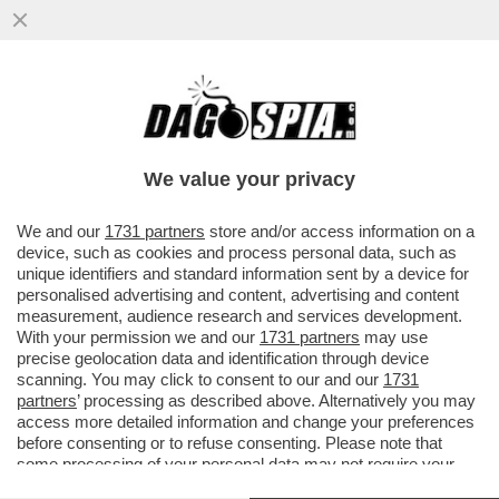
TRUMP PUNTA A UN REGIME CHANGE A
CUBA, IN STILE VENEZUELA – IL
PRESCELTO E’ RAÚL GUILLERMO
We value your privacy
RODRÍGUEZ
VAI ALL'ARTICOLO
We and our
1731 partners
store and/or access information on a
device, such as cookies and process personal data, such as
unique identifiers and standard information sent by a device for
personalised advertising and content, advertising and content
measurement, audience research and services development.
With your permission we and our
1731 partners
may use
precise geolocation data and identification through device
scanning. You may click to consent to our and our
1731
partners
’ processing as described above. Alternatively you may
access more detailed information and change your preferences
before consenting or to refuse consenting. Please note that
some processing of your personal data may not require your
consent, but you have a right to object to such processing. Your