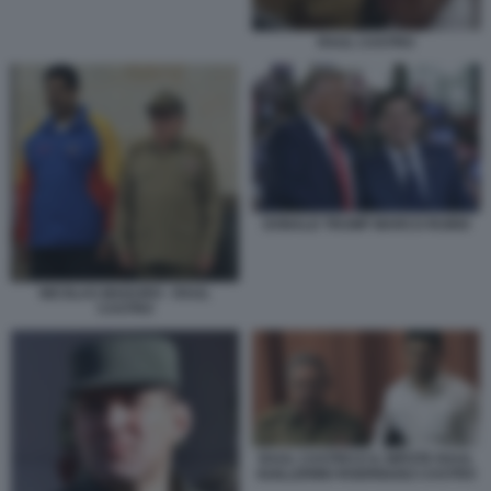
RAUL CASTRO
DONALD TRUMP MARCO RUBIO
NICOLAS MADURO - RAUL
CASTRO
RAUL CASTRO E IL NIPOTE RAUL
GUILLERMO RODRIGUEZ CASTRO