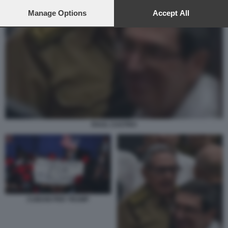
preferences will apply to this website only. You can change
your preferences or withdraw your consent at any time by
Manage Options
Accept All
returning to this site and clicking the
privacy policy
button at the
bottom of the webpage.
RAUL CASTRO
CUBANI PER TRUMP