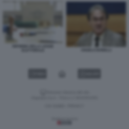
RIFORMA DELLA LEGGE
ANGELO BONELLI
ELETTORALE
VIDEO
GALLERY
Versione classica del sito
Dagospia S.p.A. - P.iva e c.f. 06163551002
CHI SIAMO
PRIVACY
-
Gestione tecnica