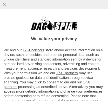
IL CAMPO LARGO SI DIA UNA SVEGLIATA:
IL CENTRODESTRA APPROVERA’ LA NUOVA
LEGGE ELETTORALE
We value your privacy
VAI ALL'ARTICOLO
We and our
1731 partners
store and/or access information on a
device, such as cookies and process personal data, such as
unique identifiers and standard information sent by a device for
personalised advertising and content, advertising and content
measurement, audience research and services development.
With your permission we and our
1731 partners
may use
precise geolocation data and identification through device
scanning. You may click to consent to our and our
1731
partners
’ processing as described above. Alternatively you may
access more detailed information and change your preferences
before consenting or to refuse consenting. Please note that
some processing of your personal data may not require your
consent, but you have a right to object to such processing. Your