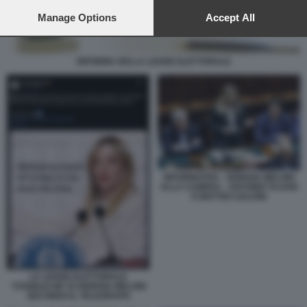
preferences will apply to this website only. You can change
your preferences or withdraw your consent at any time by
Manage Options
Accept All
returning to this site and clicking the
privacy policy
button at the
bottom of the webpage.
RIFORMA DELLA LEGGE ELETTORALE
INFORMATIVA - GIORGIA MELONI
ALLA CAMERA - ANTONIO TAJANI
E MATTEO SALVINI
LA LEGGE ELETTORALE
'STABILICUM' DI GIORGIA MELONI
SECONDO IL TELEGRAPH