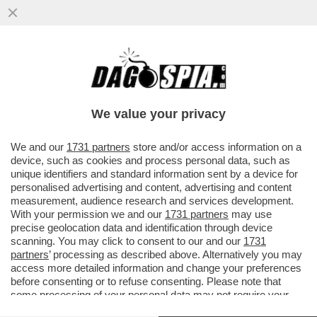
È FINITA L’EUPHORIA – LA SERIE CON
PROTAGONISTE LE TETTONE DI SYDNEY
SWEENEY E GLI SGUARDI TOSSICI
We value your privacy
VAI ALL'ARTICOLO
We and our
1731 partners
store and/or access information on a
device, such as cookies and process personal data, such as
unique identifiers and standard information sent by a device for
personalised advertising and content, advertising and content
measurement, audience research and services development.
With your permission we and our
1731 partners
may use
precise geolocation data and identification through device
scanning. You may click to consent to our and our
1731
partners
’ processing as described above. Alternatively you may
access more detailed information and change your preferences
before consenting or to refuse consenting. Please note that
some processing of your personal data may not require your
consent, but you have a right to object to such processing. Your