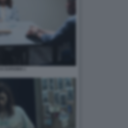
YA EUPHORIA 1