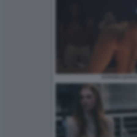
EUPHORIA QUARTA