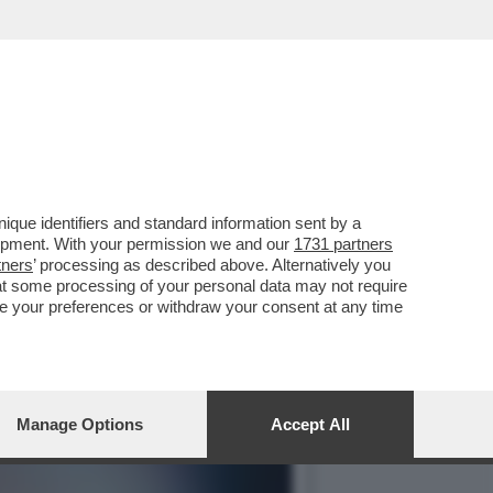
SYDNEY SWEENEY E GLI
que identifiers and standard information sent by a
lopment. With your permission we and our
1731 partners
tners
’ processing as described above. Alternatively you
at some processing of your personal data may not require
nge your preferences or withdraw your consent at any time
Manage Options
Accept All