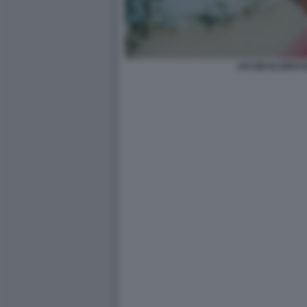
JACOB ELORDI 