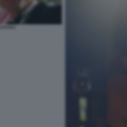
EUPHORIA