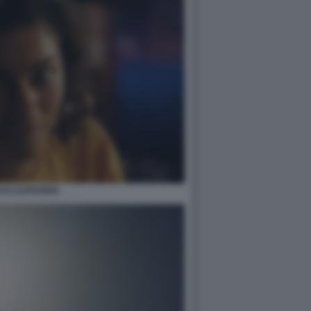
AYA EUPHORIA