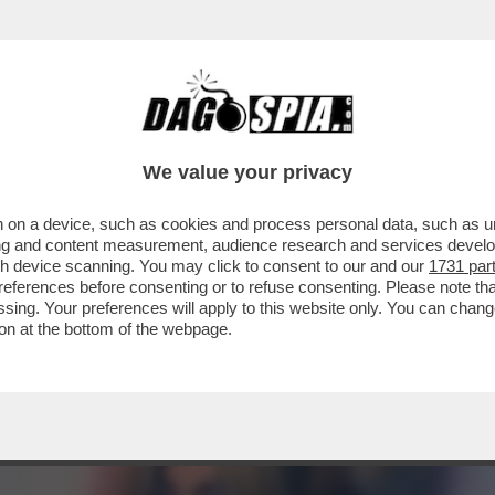
A SERIE CON PROTAGONISTE LE TETTONE DI 
We value your privacy
 on a device, such as cookies and process personal data, such as uni
ising and content measurement, audience research and services deve
gh device scanning. You may click to consent to our and our
1731 par
ferences before consenting or to refuse consenting. Please note th
essing. Your preferences will apply to this website only. You can cha
on at the bottom of the webpage.