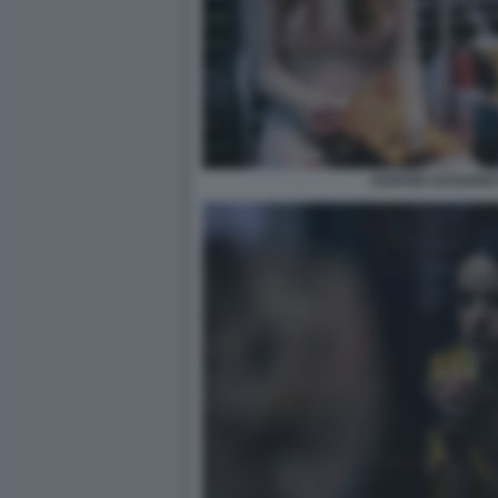
HUNTER SCHAFER