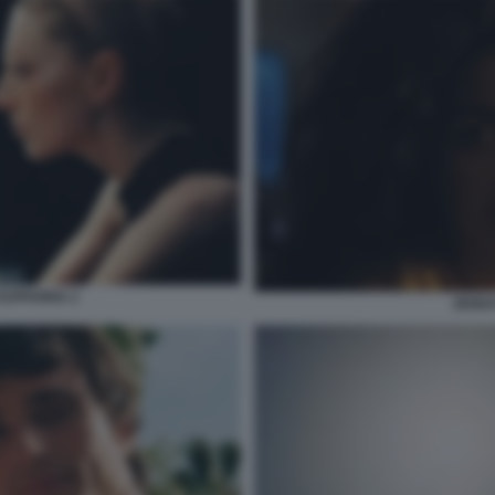
EUPHORIA 2
ZEND