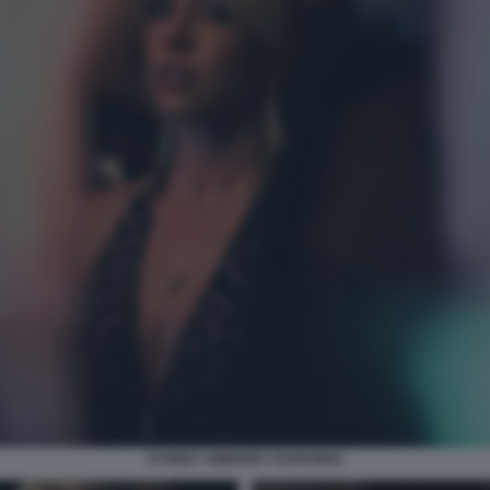
SYDNEY SWEENEY EUPHORIA