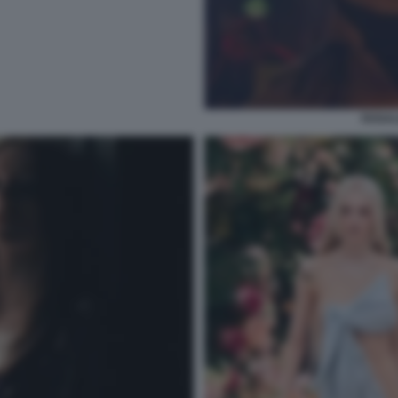
ROSAL