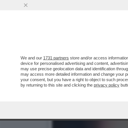
È FINITA L’EUPHORIA – L
SGUARDI TOSSICI
VAI ALL'ARTICOLO
We and our
1731 partners
store and/or access information
device for personalised advertising and content, advert
may use precise geolocation data and identification throu
may access more detailed information and change your pre
your consent, but you have a right to object to such proc
by returning to this site and clicking the
privacy policy
butt