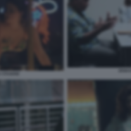
ZENDA
 STAGIONE