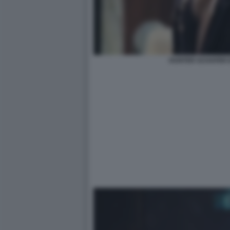
HUNTER SCHAFER 