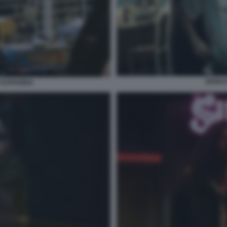
ZENDA
 EUPHORIA