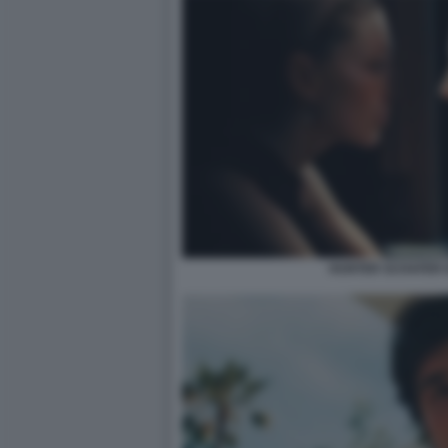
HUNTER SCHAFER 