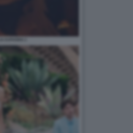
IA EUPHORIA 2