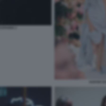
EUPHORIA 2
HUNTER SC