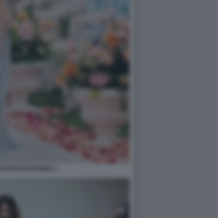
HAFER EUPHORIA 1