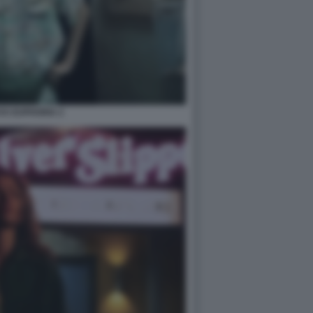
YA EUPHORIA 2