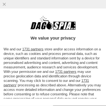
È FINITA L’EUPHORIA – LA SERIE CON
PROTAGONISTE LE TETTONE DI SYDNEY
SWEENEY E GLI SGUARDI TOSSICI
We value your privacy
VAI ALL'ARTICOLO
We and our
1731 partners
store and/or access information on a
device, such as cookies and process personal data, such as
unique identifiers and standard information sent by a device for
personalised advertising and content, advertising and content
measurement, audience research and services development.
With your permission we and our
1731 partners
may use
precise geolocation data and identification through device
scanning. You may click to consent to our and our
1731
partners
’ processing as described above. Alternatively you may
access more detailed information and change your preferences
before consenting or to refuse consenting. Please note that
some processing of your personal data may not require your
consent, but you have a right to object to such processing. Your