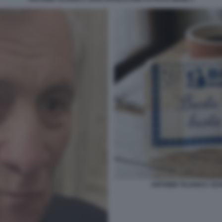
ANTONIO TAJANI E I SU