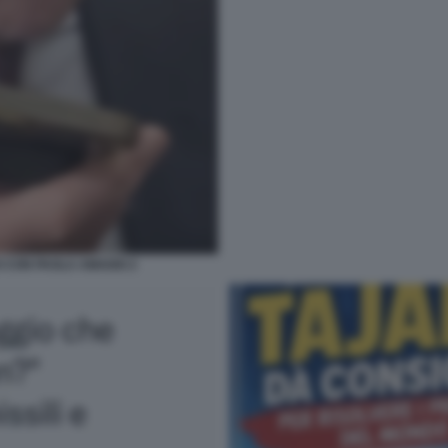
O CON PAOLA AMADEI 2