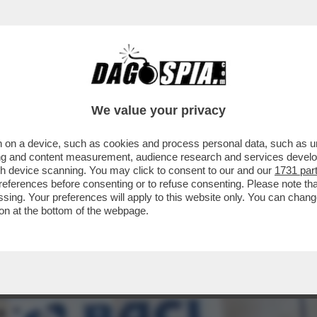
PIEGA ALL’ENGAGEMENT – CON DUE GUERRE A
We value your privacy
 on a device, such as cookies and process personal data, such as uni
ising and content measurement, audience research and services deve
gh device scanning. You may click to consent to our and our
1731 par
ferences before consenting or to refuse consenting. Please note th
essing. Your preferences will apply to this website only. You can cha
on at the bottom of the webpage.