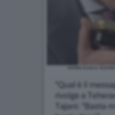
ANTONIO TAJANI AL TELEFON