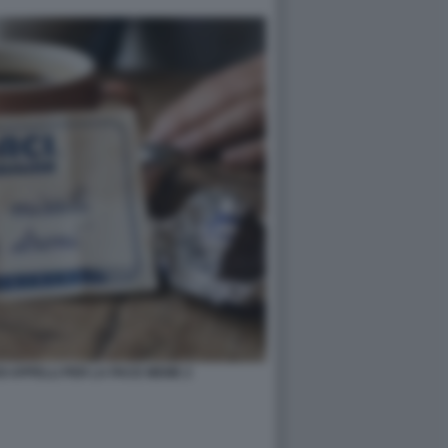
OI APPELLI PER LA PACE MEME 2