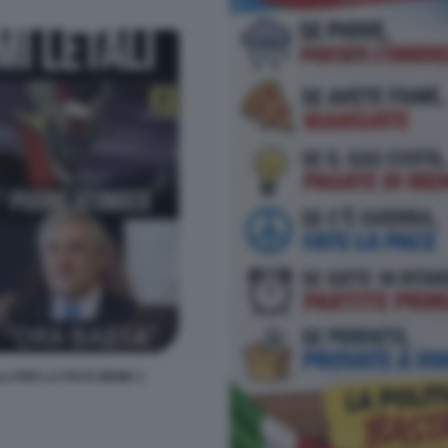
LLI PER LA PACE MEME 3