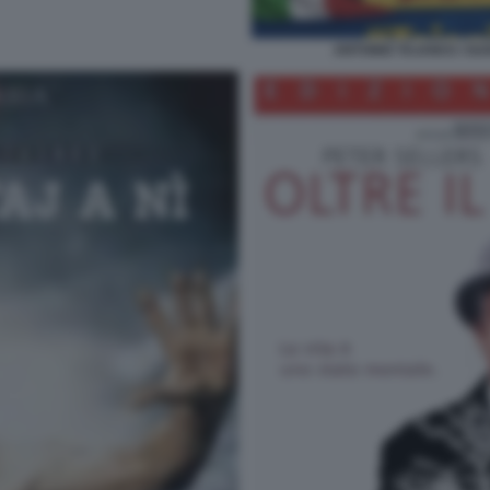
ANTONIO TAJANI E I SU