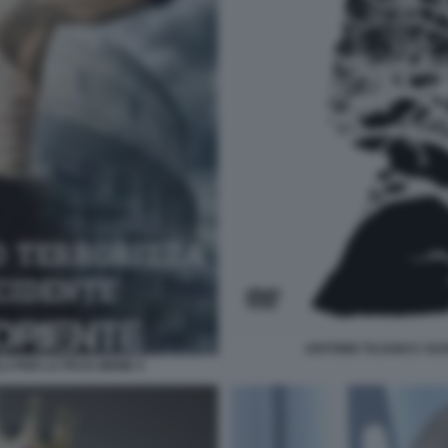
ANTONIO TAJANI E I SU
LLI PER LA PACE MEME 4