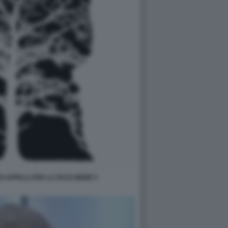
OI APPELLI PER LA PACE MEME 5