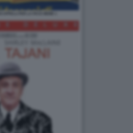
OI APPELLI PER LA PACE MEME 1