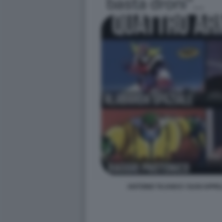
ANTONIO TAJANI E I SUOI APPE