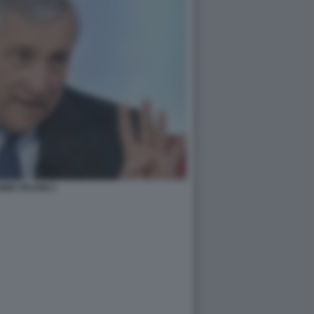
NIO TAJANI 3