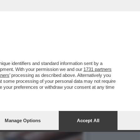
LLE PORTE E LA CRISI ...
que identifiers and standard information sent by a
lopment. With your permission we and our
1731 partners
tners
’ processing as described above. Alternatively you
at some processing of your personal data may not require
nge your preferences or withdraw your consent at any time
Manage Options
Accept All