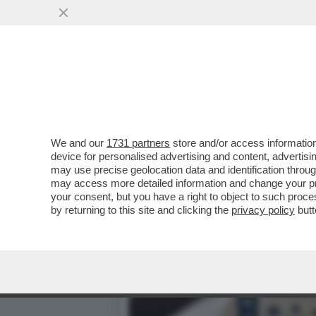
ANCHE LA DIPLOMAZIA SI 
VAI ALL'ARTICOLO
We and our
1731 partners
store and/or access information
device for personalised advertising and content, advert
may use precise geolocation data and identification throu
may access more detailed information and change your pre
your consent, but you have a right to object to such proc
by returning to this site and clicking the
privacy policy
butt