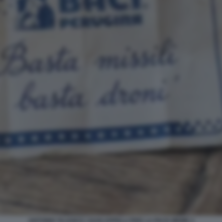
ANTONIO TAJANI E I SUOI APPELLI PER LA PACE MEME 2