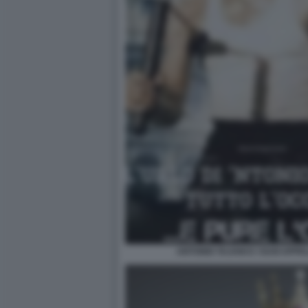
ANTONIO TAJANI E I SUOI APPE